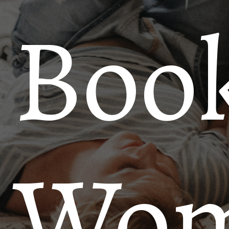
Book
Wo