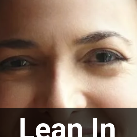
Lean In