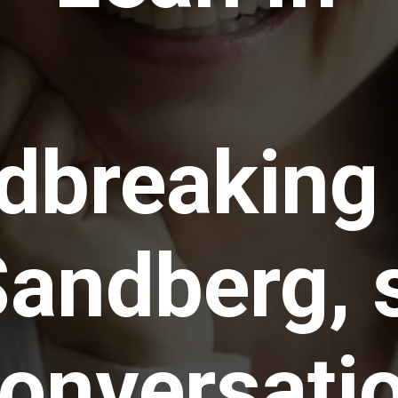
dbreaking
Sandberg, 
conversati