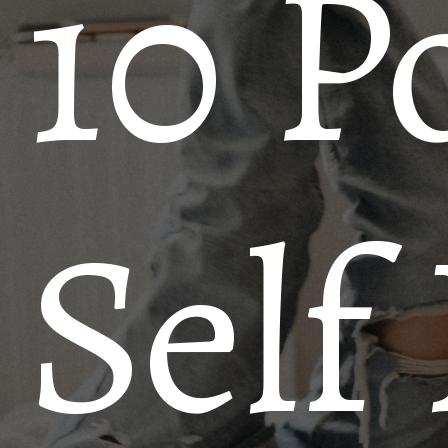
10 P
Self