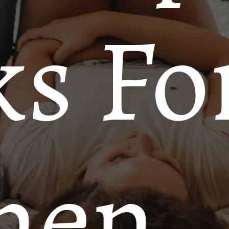
s Fo
men