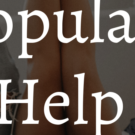
opula
 Help