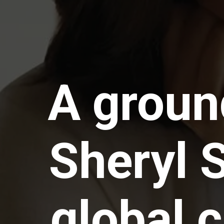
A groun
Sheryl 
global 