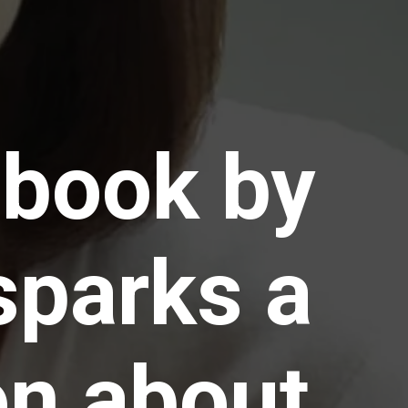
 book by
sparks a
on about