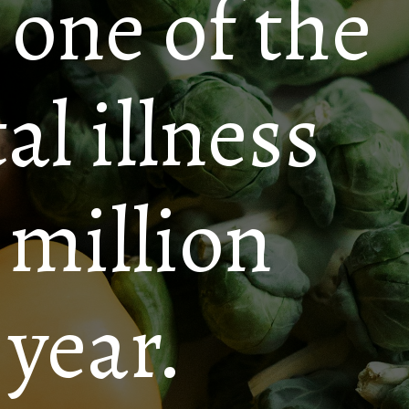
 one of the
 illness
 million
 year.