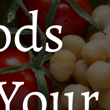
ods
 Your