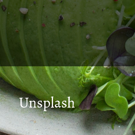
Unsplash