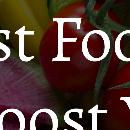
st Fo
oost