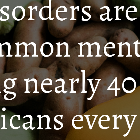
sorders are
mmon mental
ng nearly 40
cans every