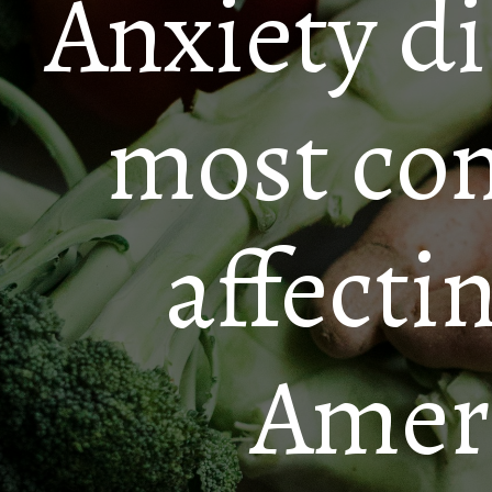
Anxiety di
most co
affecti
Ameri