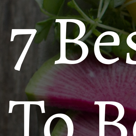
7 Be
To B