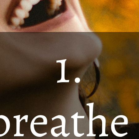
1.
breathe