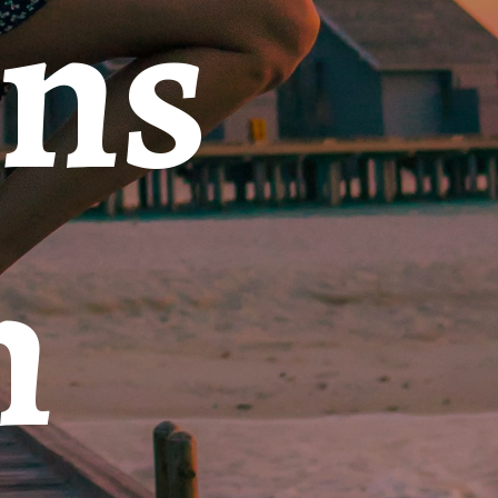
ons
n