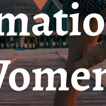
rmati
Wome