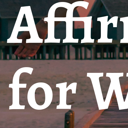
Affi
for 