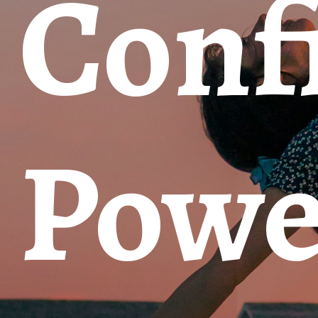
Confi
Powe