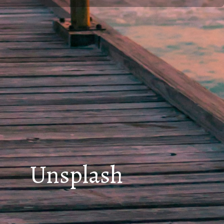
Unsplash