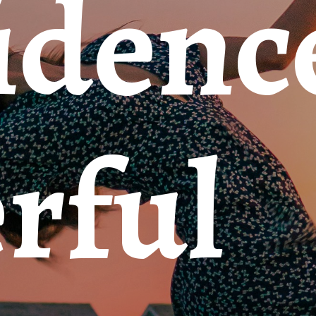
dence
rful