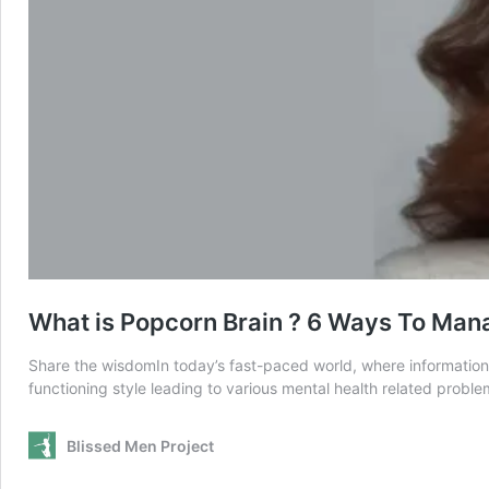
What is Popcorn Brain ? 6 Ways To Man
Share the wisdomIn today’s fast-paced world, where information b
functioning style leading to various mental health related probl
Blissed Men Project