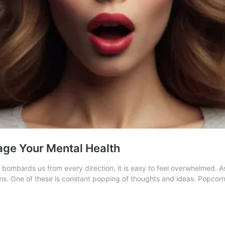
age Your Mental Health
ombards us from every direction, it is easy to feel overwhelmed. As 
ems. One of these is constant popping of thoughts and ideas. Popcorn