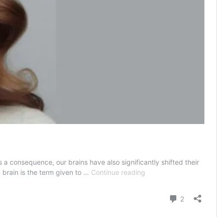
a consequence, our brains have also significantly shifted their
What
 brain is the term given to …
Continue reading
is
Popcorn
Comment
2
Brain ?
6