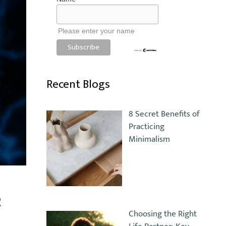
Please enter your name
Recent Blogs
8 Secret Benefits of
Practicing
Minimalism
2
Choosing the Right