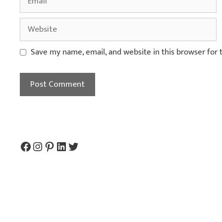
Save my name, email, and website in this browser for