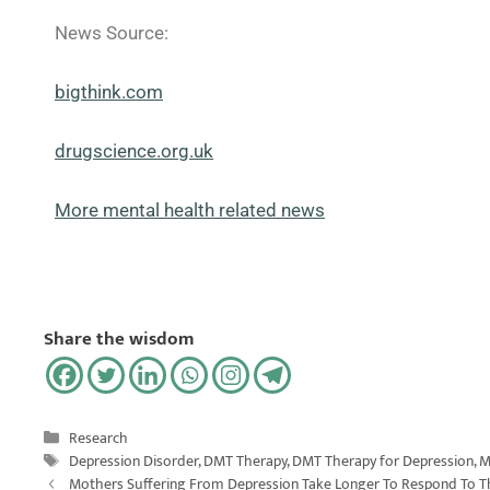
News Source:
bigthink.com
drugscience.org.uk
More mental health related news
Share the wisdom
Research
Depression Disorder
,
DMT Therapy
,
DMT Therapy for Depression
,
M
Mothers Suffering From Depression Take Longer To Respond To Th