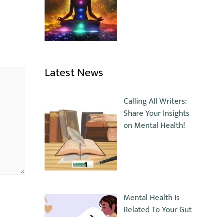
Latest News
Calling All Writers:
Share Your Insights
on Mental Health!
Mental Health Is
Related To Your Gut