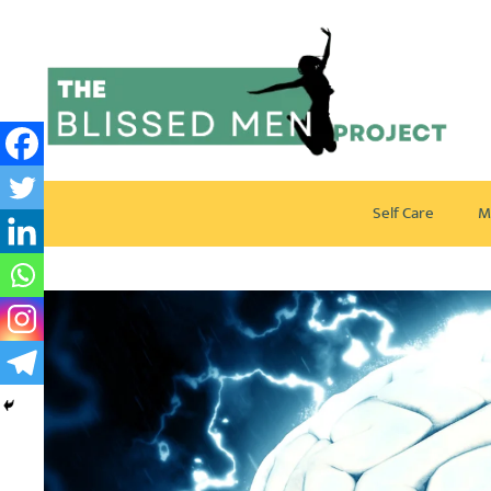
Self Care
M