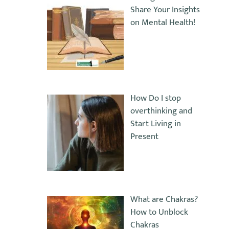
Share Your Insights
on Mental Health!
How Do I stop
overthinking and
Start Living in
Present
What are Chakras?
How to Unblock
Chakras