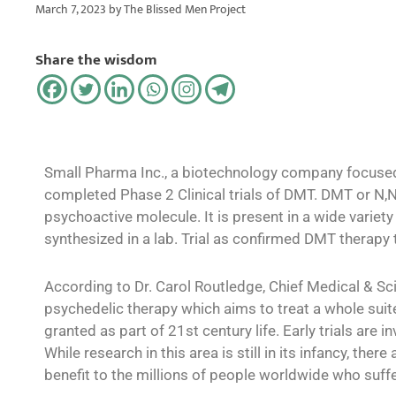
March 7, 2023
by
The Blissed Men Project
Share the wisdom
Small Pharma Inc., a biotechnology company focused
completed Phase 2 Clinical trials of DMT. DMT or N,N-
psychoactive molecule. It is present in a wide variet
synthesized in a lab. Trial as confirmed DMT therapy
According to Dr. Carol Routledge, Chief Medical & Sci
psychedelic therapy which aims to treat a whole suit
granted as part of 21st century life. Early trials are
While research in this area is still in its infancy, th
benefit to the millions of people worldwide who suff