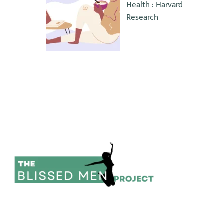
Health : Harvard
Research