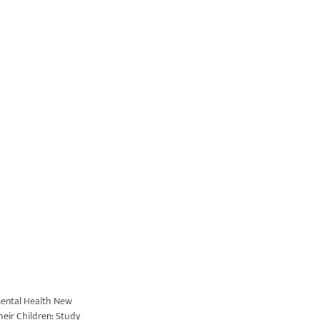
ental Health New
eir Children: Study