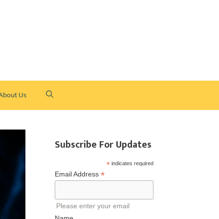
About Us
Subscribe For Updates
*
indicates required
*
Email Address
Please enter your email
Name