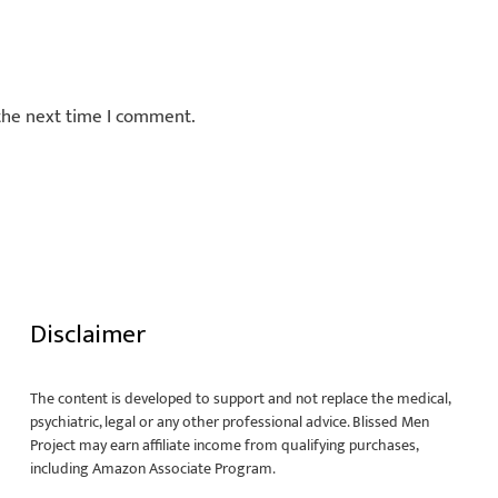
 the next time I comment.
Disclaimer
The content is developed to support and not replace the medical,
psychiatric, legal or any other professional advice. Blissed Men
Project may earn affiliate income from qualifying purchases,
including Amazon Associate Program.