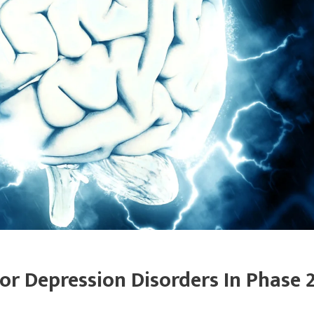
or Depression Disorders In Phase 