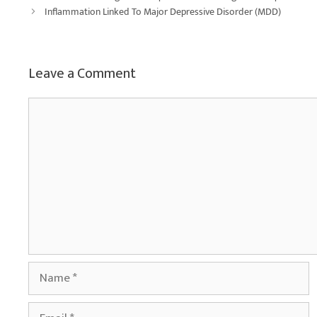
Inflammation Linked To Major Depressive Disorder (MDD)
Leave a Comment