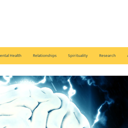
ental Health
Relationships
Spirituality
Research