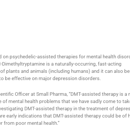
 on psychedelic-assisted therapies for mental health disor
Dimethyltryptamine is a naturally-occurring, fast-acting
y of plants and animals (including humans) and it can also be
 to be effective on major depression disorders.
entific Officer at Small Pharma, “DMT-assisted therapy is a 
e of mental health problems that we have sadly come to tak
 investigating DMT-assisted therapy in the treatment of depre
ere are early indications that DMT-assisted therapy could be of
er from poor mental health.”