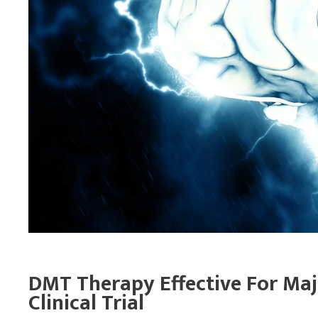
DMT Therapy Effective For Maj
Clinical Trial