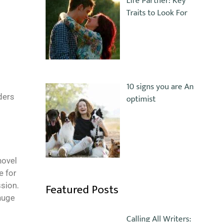
Life Partner: Key
Traits to Look For
10 signs you are An
ders
optimist
novel
e for
Featured Posts
ssion.
 huge
Calling All Writers: