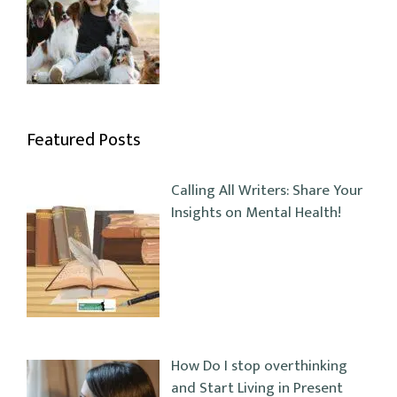
Featured Posts
Calling All Writers: Share Your
Insights on Mental Health!
How Do I stop overthinking
and Start Living in Present