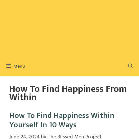
Menu
How To Find Happiness From
Within
How To Find Happiness Within
Yourself In 10 Ways
June 24, 2024
by
The Blissed Men Project