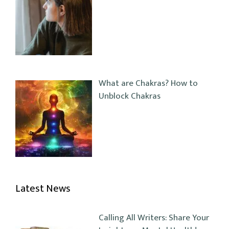
What are Chakras? How to
Unblock Chakras
Latest News
Calling All Writers: Share Your