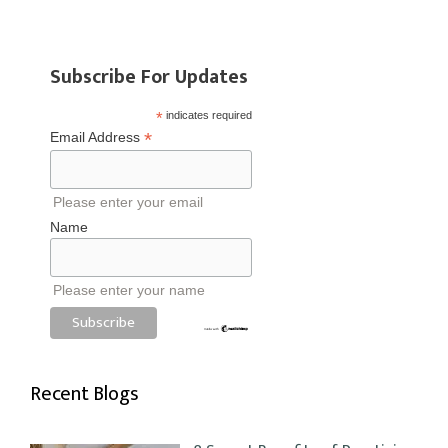
Subscribe For Updates
*
indicates required
*
Email Address
Please enter your email
Name
Please enter your name
Recent Blogs