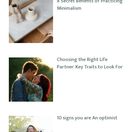
8 Secret Benefits of Practicing
Minimalism
Choosing the Right Life
Partner: Key Traits to Look For
10 signs you are An optimist