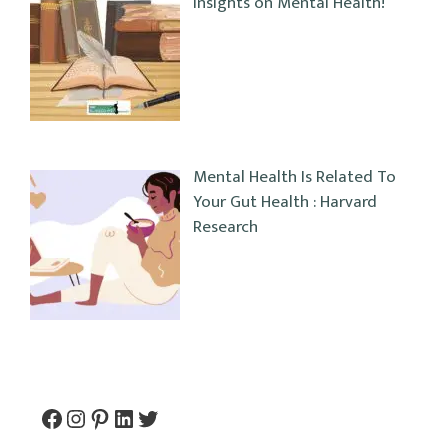
Insights on Mental Health!
Mental Health Is Related To
Your Gut Health : Harvard
Research
Facebook
Instagram
Pinterest
LinkedIn
Twitter