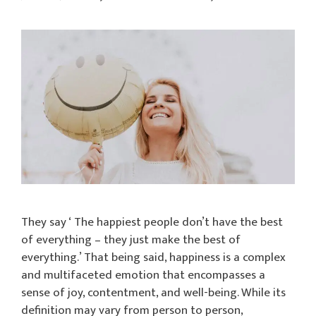
They say ‘ The happiest people don’t have the best
of everything – they just make the best of
everything.’ That being said, happiness is a complex
and multifaceted emotion that encompasses a
sense of joy, contentment, and well-being. While its
definition may vary from person to person,