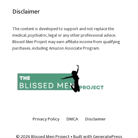
Disclaimer
The content is developed to support and not replace the
medical, psychiatric, legal or any other professional advice.
Blissed Men Project may earn affiliate income from qualifying
purchases, including Amazon Associate Program.
Privacy Policy
DMCA
Disclaimer
© 2026 Blissed Men Project
• Built with
GeneratePress