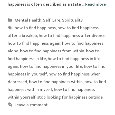
happiness is often described as a state …
Read more
Categories
Mental Health
,
Self Care
,
Spirituality
Tags
how to find happiness
,
how to find happiness
after a breakup
,
how to find happiness after divorce
,
how to find happiness again
,
how to find happiness
alone
,
how to find happiness from within
,
how to
find happiness in life
,
how to find happiness in life
again
,
how to find happiness in your life
,
how to find
happiness in yourself
,
how to find happiness when
depressed
,
how to find happiness within
,
how to find
happiness within myself
,
how to find happiness
within yourself
,
stop looking for happiness outside
Leave a comment