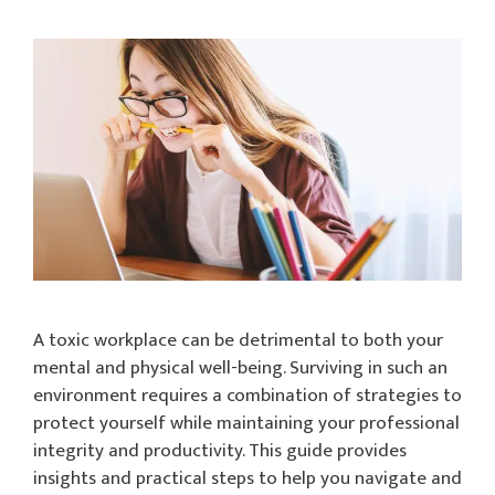
A toxic workplace can be detrimental to both your
mental and physical well-being. Surviving in such an
environment requires a combination of strategies to
protect yourself while maintaining your professional
integrity and productivity. This guide provides
insights and practical steps to help you navigate and