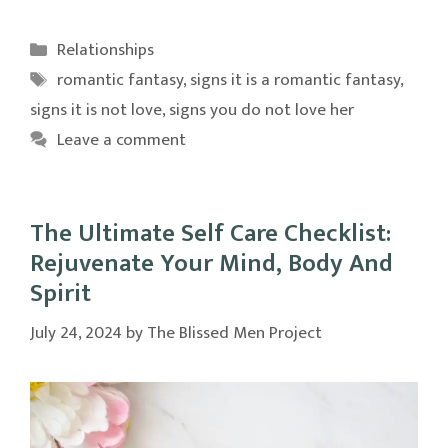
Categories
Relationships
Tags
romantic fantasy
,
signs it is a romantic fantasy
,
signs it is not love
,
signs you do not love her
Leave a comment
The Ultimate Self Care Checklist:
Rejuvenate Your Mind, Body And
Spirit
July 24, 2024
by
The Blissed Men Project