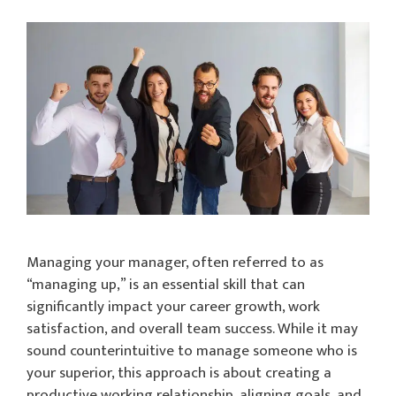
Managing your manager, often referred to as
“managing up,” is an essential skill that can
significantly impact your career growth, work
satisfaction, and overall team success. While it may
sound counterintuitive to manage someone who is
your superior, this approach is about creating a
productive working relationship, aligning goals, and