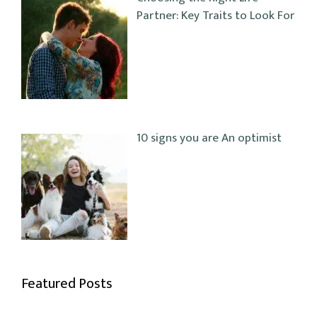
Partner: Key Traits to Look For
10 signs you are An optimist
Featured Posts