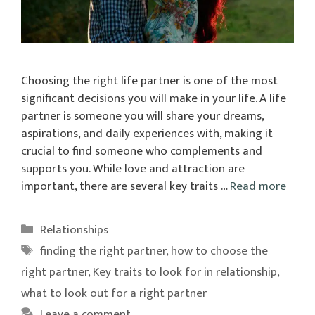
Choosing the right life partner is one of the most
significant decisions you will make in your life. A life
partner is someone you will share your dreams,
aspirations, and daily experiences with, making it
crucial to find someone who complements and
supports you. While love and attraction are
important, there are several key traits …
Read more
Categories
Relationships
Tags
finding the right partner
,
how to choose the
right partner
,
Key traits to look for in relationship
,
what to look out for a right partner
Leave a comment