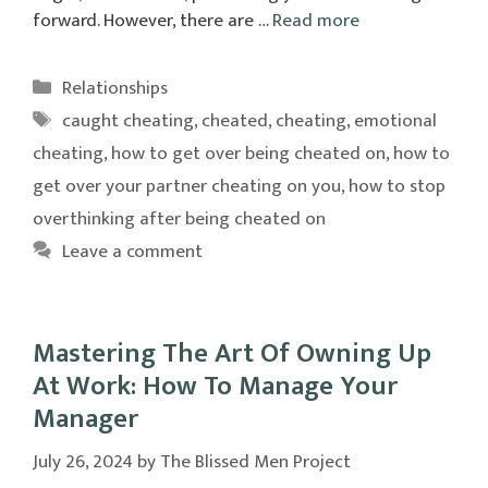
forward. However, there are …
Read more
Categories
Relationships
Tags
caught cheating
,
cheated
,
cheating
,
emotional
cheating
,
how to get over being cheated on
,
how to
get over your partner cheating on you
,
how to stop
overthinking after being cheated on
Leave a comment
Mastering The Art Of Owning Up
At Work: How To Manage Your
Manager
July 26, 2024
by
The Blissed Men Project