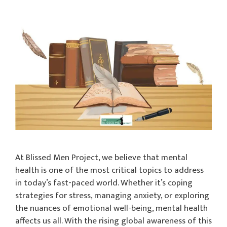
At Blissed Men Project, we believe that mental
health is one of the most critical topics to address
in today’s fast-paced world. Whether it’s coping
strategies for stress, managing anxiety, or exploring
the nuances of emotional well-being, mental health
affects us all. With the rising global awareness of this