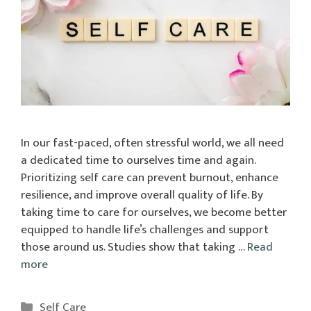
In our fast-paced, often stressful world, we all need
a dedicated time to ourselves time and again.
Prioritizing self care can prevent burnout, enhance
resilience, and improve overall quality of life. By
taking time to care for ourselves, we become better
equipped to handle life’s challenges and support
those around us. Studies show that taking …
Read
more
Categories
Self Care