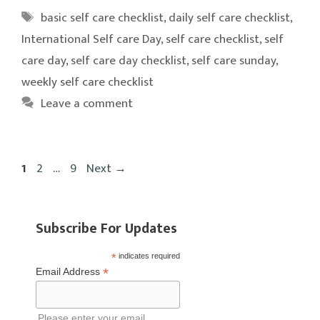
Tags
basic self care checklist
,
daily self care checklist
,
International Self care Day
,
self care checklist
,
self
care day
,
self care day checklist
,
self care sunday
,
weekly self care checklist
Leave a comment
Page
Page
Page
1
2
…
9
Next
→
Subscribe For Updates
*
indicates required
*
Email Address
Please enter your email