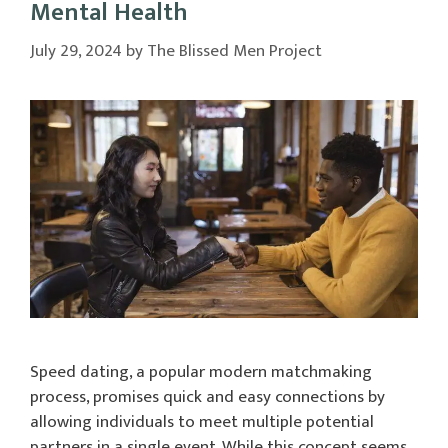
Mental Health
July 29, 2024
by
The Blissed Men Project
Speed dating, a popular modern matchmaking
process, promises quick and easy connections by
allowing individuals to meet multiple potential
partners in a single event. While this concept seems