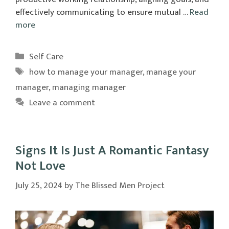
effectively communicating to ensure mutual …
Read
more
Categories
Self Care
Tags
how to manage your manager
,
manage your
manager
,
managing manager
Leave a comment
Signs It Is Just A Romantic Fantasy
Not Love
July 25, 2024
by
The Blissed Men Project