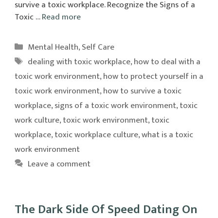
survive a toxic workplace. Recognize the Signs of a
Toxic …
Read more
Categories
Mental Health
,
Self Care
Tags
dealing with toxic workplace
,
how to deal with a
toxic work environment
,
how to protect yourself in a
toxic work environment
,
how to survive a toxic
workplace
,
signs of a toxic work environment
,
toxic
work culture
,
toxic work environment
,
toxic
workplace
,
toxic workplace culture
,
what is a toxic
work environment
Leave a comment
The Dark Side Of Speed Dating On