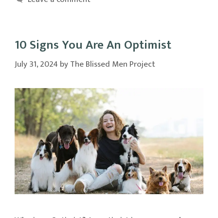
10 Signs You Are An Optimist
July 31, 2024
by
The Blissed Men Project