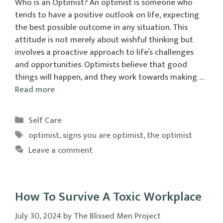
Who is an Optimist? An optimist is someone who
tends to have a positive outlook on life, expecting
the best possible outcome in any situation. This
attitude is not merely about wishful thinking but
involves a proactive approach to life’s challenges
and opportunities. Optimists believe that good
things will happen, and they work towards making …
Read more
Categories
Self Care
Tags
optimist
,
signs you are optimist
,
the optimist
Leave a comment
How To Survive A Toxic Workplace
July 30, 2024
by
The Blissed Men Project