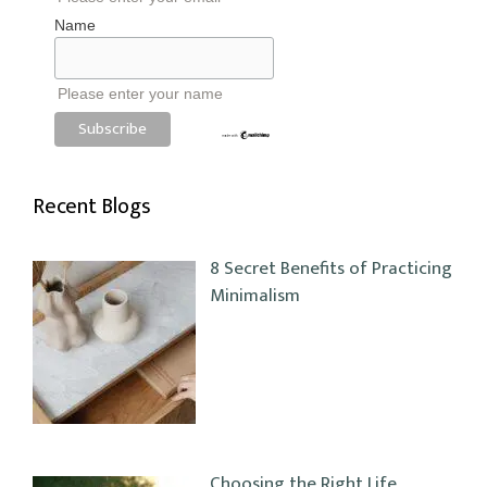
Name
Please enter your name
Recent Blogs
8 Secret Benefits of Practicing
Minimalism
Choosing the Right Life