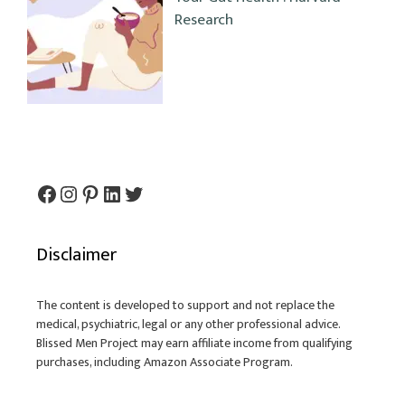
Research
Facebook
Instagram
Pinterest
LinkedIn
Twitter
Disclaimer
The content is developed to support and not replace the
medical, psychiatric, legal or any other professional advice.
Blissed Men Project may earn affiliate income from qualifying
purchases, including Amazon Associate Program.