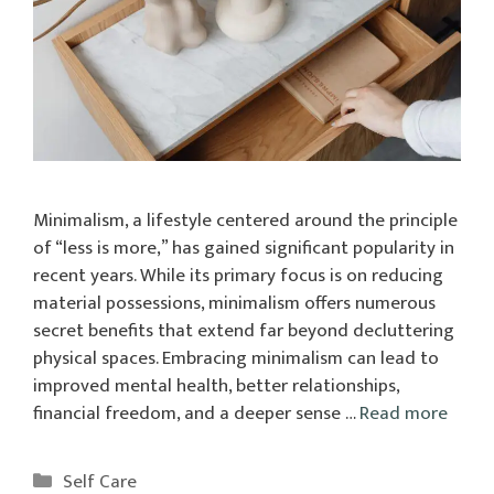
Minimalism, a lifestyle centered around the principle
of “less is more,” has gained significant popularity in
recent years. While its primary focus is on reducing
material possessions, minimalism offers numerous
secret benefits that extend far beyond decluttering
physical spaces. Embracing minimalism can lead to
improved mental health, better relationships,
financial freedom, and a deeper sense …
Read more
Categories
Self Care