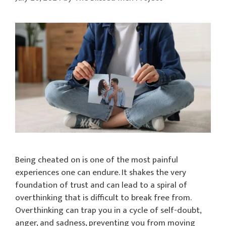
Being cheated on is one of the most painful
experiences one can endure. It shakes the very
foundation of trust and can lead to a spiral of
overthinking that is difficult to break free from.
Overthinking can trap you in a cycle of self-doubt,
anger, and sadness, preventing you from moving