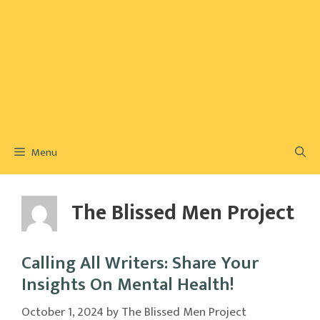
Menu
The Blissed Men Project
Calling All Writers: Share Your
Insights On Mental Health!
October 1, 2024
by
The Blissed Men Project