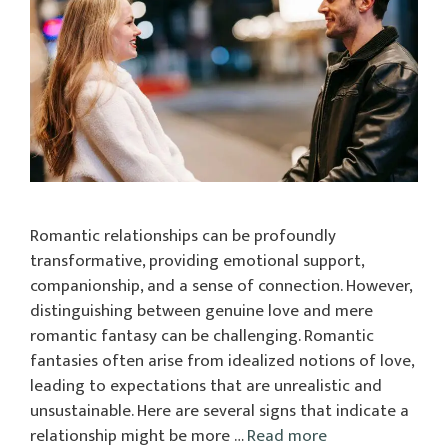
Romantic relationships can be profoundly
transformative, providing emotional support,
companionship, and a sense of connection. However,
distinguishing between genuine love and mere
romantic fantasy can be challenging. Romantic
fantasies often arise from idealized notions of love,
leading to expectations that are unrealistic and
unsustainable. Here are several signs that indicate a
relationship might be more …
Read more