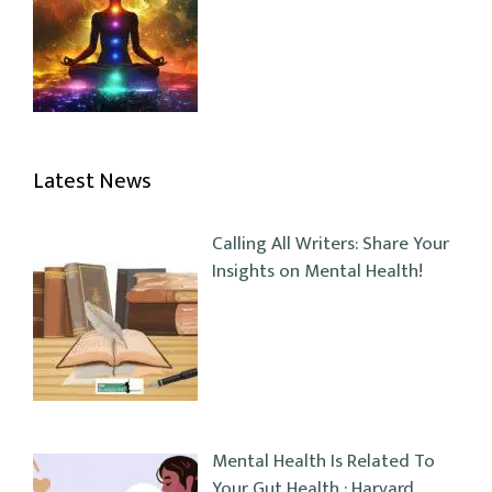
Latest News
Calling All Writers: Share Your
Insights on Mental Health!
Mental Health Is Related To
Your Gut Health : Harvard