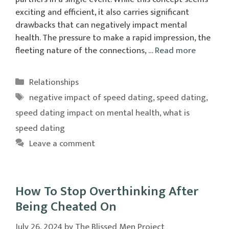
exciting and efficient, it also carries significant
drawbacks that can negatively impact mental
health. The pressure to make a rapid impression, the
fleeting nature of the connections, …
Read more
Categories
Relationships
Tags
negative impact of speed dating
,
speed dating
,
speed dating impact on mental health
,
what is
speed dating
Leave a comment
How To Stop Overthinking After
Being Cheated On
July 26, 2024
by
The Blissed Men Project