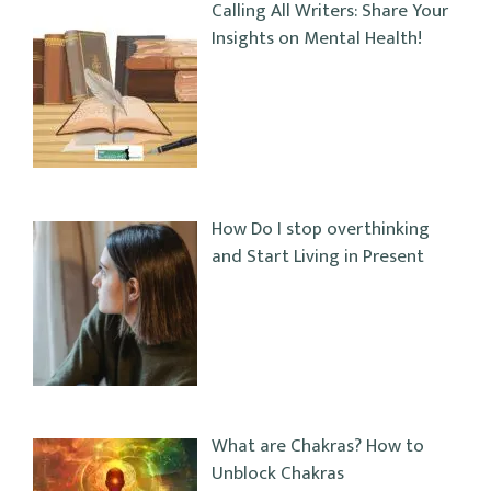
Calling All Writers: Share Your
Insights on Mental Health!
How Do I stop overthinking
and Start Living in Present
What are Chakras? How to
Unblock Chakras