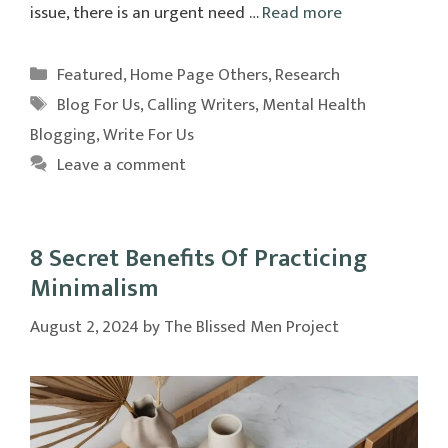
issue, there is an urgent need …
Read more
Categories
Featured
,
Home Page Others
,
Research
Tags
Blog For Us
,
Calling Writers
,
Mental Health
Blogging
,
Write For Us
Leave a comment
8 Secret Benefits Of Practicing
Minimalism
August 2, 2024
by
The Blissed Men Project