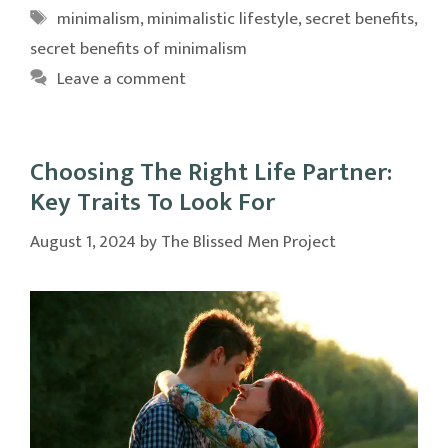
Tags
minimalism
,
minimalistic lifestyle
,
secret benefits
,
secret benefits of minimalism
Leave a comment
Choosing The Right Life Partner:
Key Traits To Look For
August 1, 2024
by
The Blissed Men Project