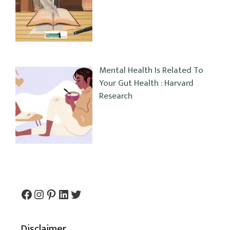
Mental Health Is Related To
Your Gut Health : Harvard
Research
Facebook
Instagram
Pinterest
LinkedIn
Twitter
Disclaimer