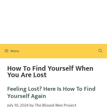
Menu
How To Find Yourself When
You Are Lost
Feeling Lost? Here Is How To Find
Yourself Again
July 10, 2024
by
The Blissed Men Project