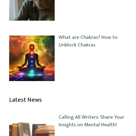
What are Chakras? How to
Unblock Chakras
Latest News
Calling All Writers: Share Your
Insights on Mental Health!