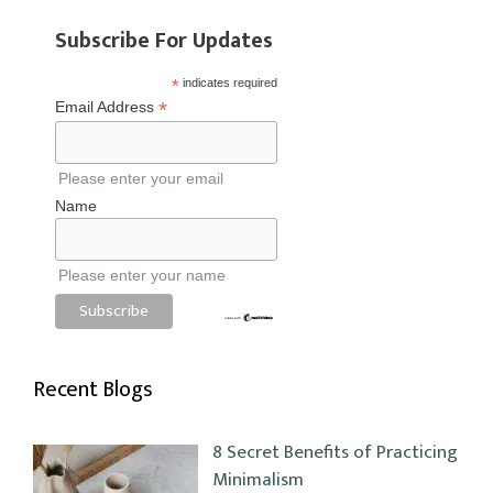
Subscribe For Updates
*
indicates required
*
Email Address
Please enter your email
Name
Please enter your name
Recent Blogs
8 Secret Benefits of Practicing
Minimalism