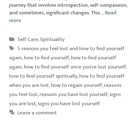
journey that involves introspection, self-compassion,
and sometimes, significant changes. This …
Read
more
Categories
Self Care
,
Spirituality
Tags
5 reasons you feel lost and how to find yourself
again
,
how to find yourself
,
how to find yourself
again
,
how to find yourself once you've lost yourself
,
how to find yourself spiritually
,
how to find yourself
when you are lost
,
how to regain yourself
,
reasons
you feel lost
,
reasons you have lost yourself
,
signs
you are lost
,
signs you have lost yourself
Leave a comment