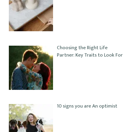
Choosing the Right Life
Partner: Key Traits to Look For
10 signs you are An optimist