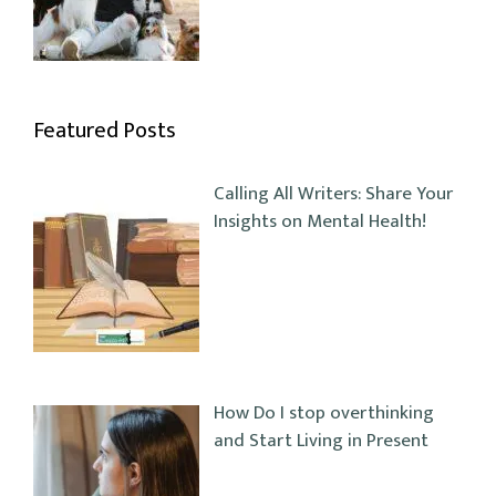
Featured Posts
Calling All Writers: Share Your
Insights on Mental Health!
How Do I stop overthinking
and Start Living in Present