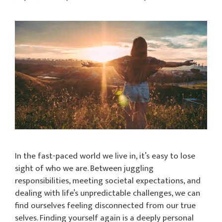
In the fast-paced world we live in, it’s easy to lose
sight of who we are. Between juggling
responsibilities, meeting societal expectations, and
dealing with life’s unpredictable challenges, we can
find ourselves feeling disconnected from our true
selves. Finding yourself again is a deeply personal