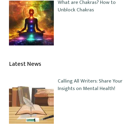
What are Chakras? How to
Unblock Chakras
Latest News
Calling All Writers: Share Your
Insights on Mental Health!