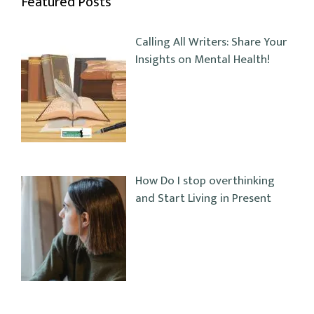
Featured Posts
Calling All Writers: Share Your
Insights on Mental Health!
How Do I stop overthinking
and Start Living in Present