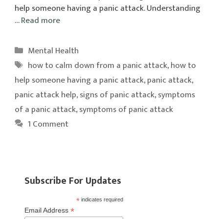
help someone having a panic attack. Understanding
…
Read more
Categories
Mental Health
Tags
how to calm down from a panic attack
,
how to
help someone having a panic attack
,
panic attack
,
panic attack help
,
signs of panic attack
,
symptoms
of a panic attack
,
symptoms of panic attack
1 Comment
Subscribe For Updates
*
indicates required
*
Email Address