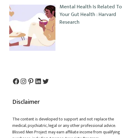
Mental Health Is Related To
Your Gut Health : Harvard
Research
Facebook
Instagram
Pinterest
LinkedIn
Twitter
Disclaimer
The content is developed to support and not replace the
medical, psychiatric, legal or any other professional advice.
Blissed Men Project may earn affiliate income from qualifying