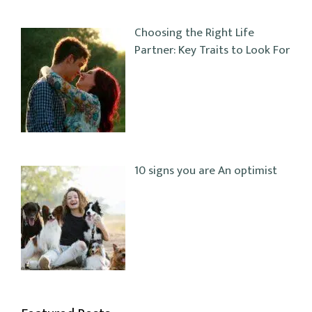
Choosing the Right Life
Partner: Key Traits to Look For
10 signs you are An optimist