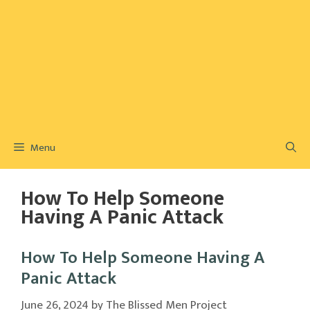
Menu
How To Help Someone
Having A Panic Attack
How To Help Someone Having A
Panic Attack
June 26, 2024
by
The Blissed Men Project