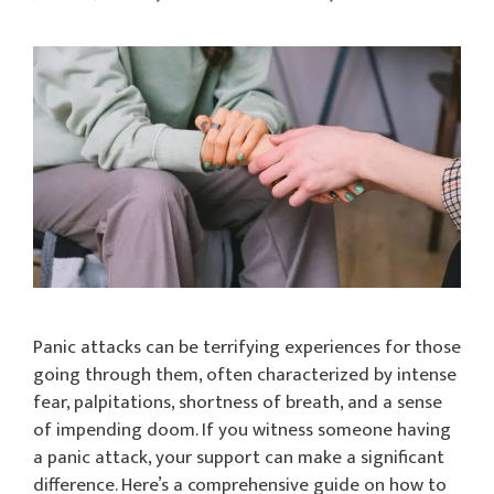
Panic attacks can be terrifying experiences for those
going through them, often characterized by intense
fear, palpitations, shortness of breath, and a sense
of impending doom. If you witness someone having
a panic attack, your support can make a significant
difference. Here’s a comprehensive guide on how to