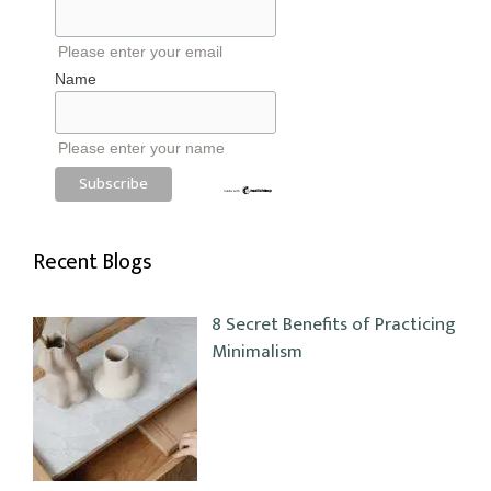
Please enter your email
Name
Please enter your name
Recent Blogs
8 Secret Benefits of Practicing
Minimalism