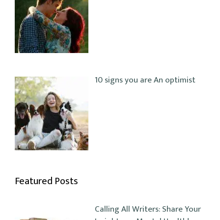
10 signs you are An optimist
Featured Posts
Calling All Writers: Share Your