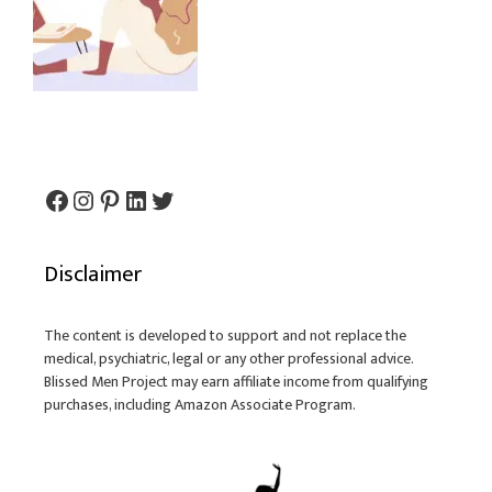
Facebook
Instagram
Pinterest
LinkedIn
Twitter
Disclaimer
The content is developed to support and not replace the
medical, psychiatric, legal or any other professional advice.
Blissed Men Project may earn affiliate income from qualifying
purchases, including Amazon Associate Program.