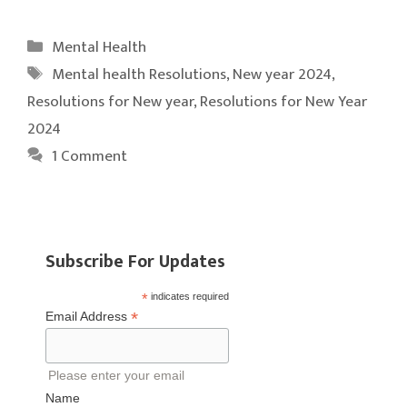
Categories
Mental Health
Tags
Mental health Resolutions
,
New year 2024
,
Resolutions for New year
,
Resolutions for New Year
2024
1 Comment
Subscribe For Updates
*
indicates required
*
Email Address
Please enter your email
Name