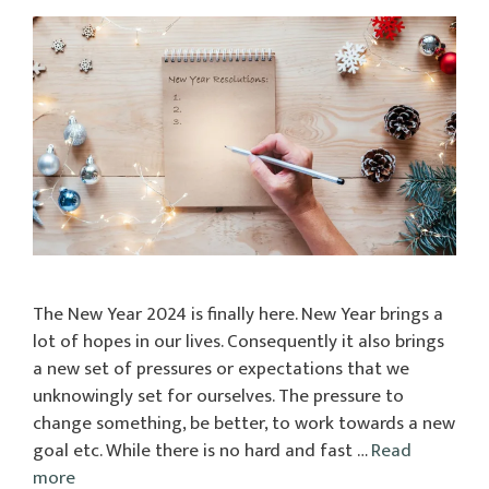
The New Year 2024 is finally here. New Year brings a
lot of hopes in our lives. Consequently it also brings
a new set of pressures or expectations that we
unknowingly set for ourselves. The pressure to
change something, be better, to work towards a new
goal etc. While there is no hard and fast …
Read
more