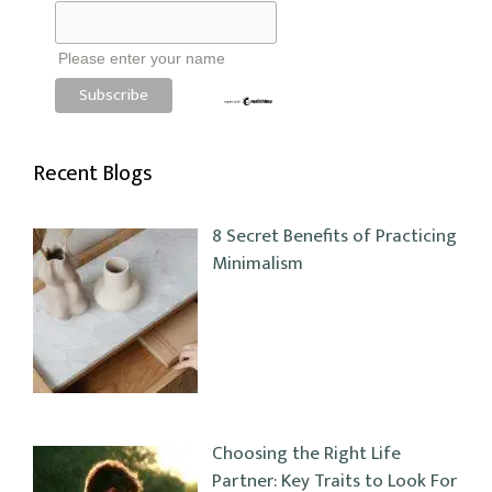
Please enter your name
Recent Blogs
8 Secret Benefits of Practicing
Minimalism
Choosing the Right Life
Partner: Key Traits to Look For