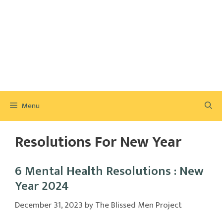
Menu
Resolutions For New Year
6 Mental Health Resolutions : New
Year 2024
December 31, 2023
by
The Blissed Men Project