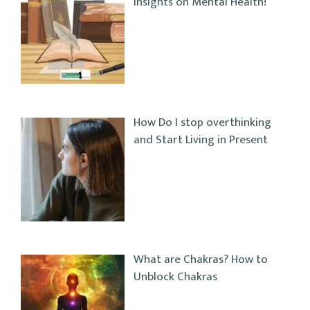
Insights on Mental Health!
How Do I stop overthinking
and Start Living in Present
What are Chakras? How to
Unblock Chakras