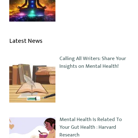
Latest News
Calling All Writers: Share Your
Insights on Mental Health!
Mental Health Is Related To
Your Gut Health : Harvard
Research