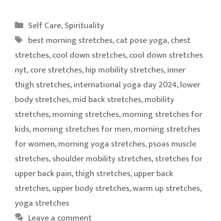
Categories
Self Care
,
Spirituality
Tags
best morning stretches
,
cat pose yoga
,
chest
stretches
,
cool down stretches
,
cool down stretches
nyt
,
core stretches
,
hip mobility stretches
,
inner
thigh stretches
,
international yoga day 2024
,
lower
body stretches
,
mid back stretches
,
mobility
stretches
,
morning stretches
,
morning stretches for
kids
,
morning stretches for men
,
morning stretches
for women
,
morning yoga stretches
,
psoas muscle
stretches
,
shoulder mobility stretches
,
stretches for
upper back pain
,
thigh stretches
,
upper back
stretches
,
upper body stretches
,
warm up stretches
,
yoga stretches
Leave a comment