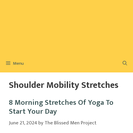
Menu
Shoulder Mobility Stretches
8 Morning Stretches Of Yoga To
Start Your Day
June 21, 2024
by
The Blissed Men Project