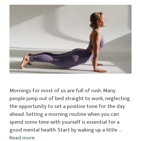
Mornings for most of us are full of rush. Many
people jump out of bed straight to work, neglecting
the opportunity to set a positive tone for the day
ahead. Setting a morning routine when you can
spend some time with yourself is essential for a
good mental health. Start by waking up a little …
Read more