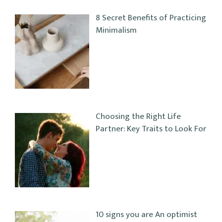
8 Secret Benefits of Practicing
Minimalism
Choosing the Right Life
Partner: Key Traits to Look For
10 signs you are An optimist