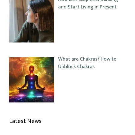
and Start Living in Present
What are Chakras? How to
Unblock Chakras
Latest News