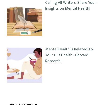
Calling All Writers: Share Your
Insights on Mental Health!
Mental Health Is Related To
Your Gut Health : Harvard
Research