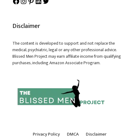
Facebook
Instagram
Pinterest
LinkedIn
Twitter
Disclaimer
The content is developed to support and not replace the
medical, psychiatric, legal or any other professional advice.
Blissed Men Project may earn affiliate income from qualifying
purchases, including Amazon Associate Program.
Privacy Policy
DMCA
Disclaimer