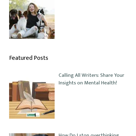
Featured Posts
Calling All Writers: Share Your
Insights on Mental Health!
How Do I stop overthinking