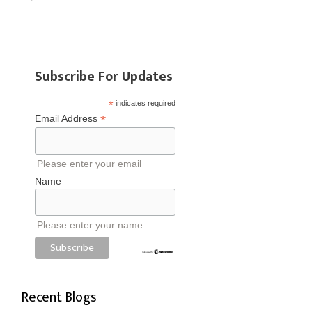
Subscribe For Updates
*
indicates required
*
Email Address
Please enter your email
Name
Please enter your name
Recent Blogs