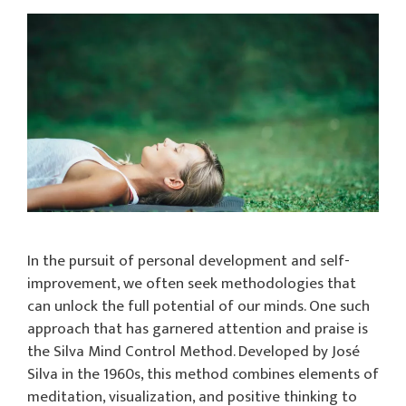
In the pursuit of personal development and self-
improvement, we often seek methodologies that
can unlock the full potential of our minds. One such
approach that has garnered attention and praise is
the Silva Mind Control Method. Developed by José
Silva in the 1960s, this method combines elements of
meditation, visualization, and positive thinking to