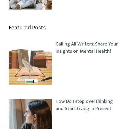
Featured Posts
Calling All Writers: Share Your
Insights on Mental Health!
How Do I stop overthinking
and Start Living in Present