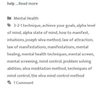
help …
Read more
Categories
Mental Health
Tags
3-2-1 technique
,
achieve your goals
,
alpha level
of mind
,
alpha state of mind
,
how to manifest
,
intuitions
,
joseph silva method
,
law of attraction
,
law of manifestations
,
manifestations
,
mental
healing
,
mental health techniques
,
mental screen
,
mental screening
,
mind control
,
problem solving
abilities
,
silva meditation method
,
techniques of
mind control
,
the silva mind control method
1 Comment