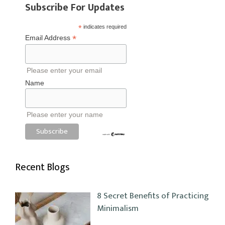
Subscribe For Updates
*
indicates required
*
Email Address
Please enter your email
Name
Please enter your name
Recent Blogs
8 Secret Benefits of Practicing
Minimalism