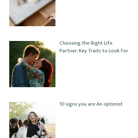
Choosing the Right Life
Partner: Key Traits to Look For
10 signs you are An optimist