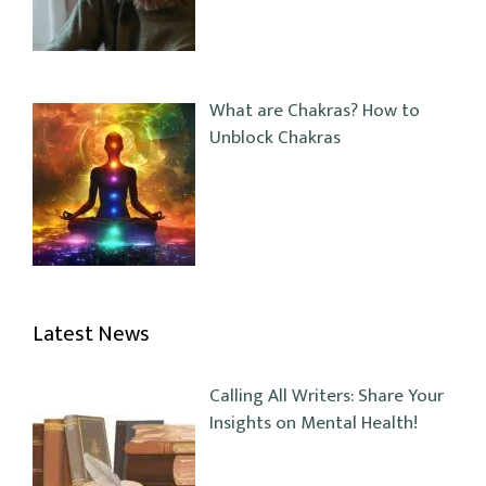
What are Chakras? How to
Unblock Chakras
Latest News
Calling All Writers: Share Your
Insights on Mental Health!