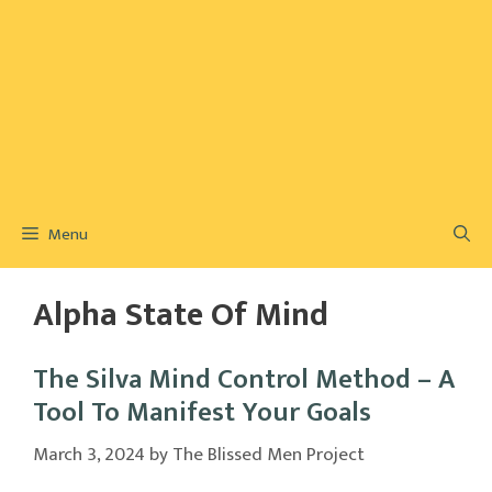
Menu
Alpha State Of Mind
The Silva Mind Control Method – A
Tool To Manifest Your Goals
March 3, 2024
by
The Blissed Men Project