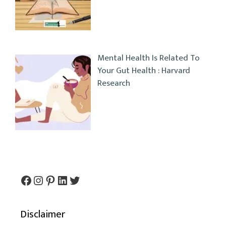
Mental Health Is Related To
Your Gut Health : Harvard
Research
Facebook
Instagram
Pinterest
LinkedIn
Twitter
Disclaimer