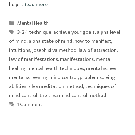
help …
Read more
Categories
Mental Health
Tags
3-2-1 technique
,
achieve your goals
,
alpha level
of mind
,
alpha state of mind
,
how to manifest
,
intuitions
,
joseph silva method
,
law of attraction
,
law of manifestations
,
manifestations
,
mental
healing
,
mental health techniques
,
mental screen
,
mental screening
,
mind control
,
problem solving
abilities
,
silva meditation method
,
techniques of
mind control
,
the silva mind control method
1 Comment