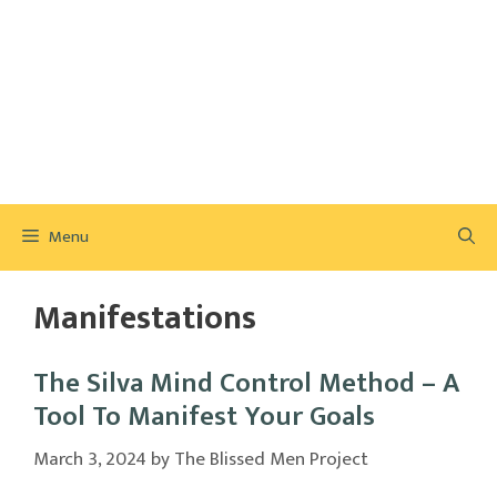
Menu
Manifestations
The Silva Mind Control Method – A
Tool To Manifest Your Goals
March 3, 2024
by
The Blissed Men Project