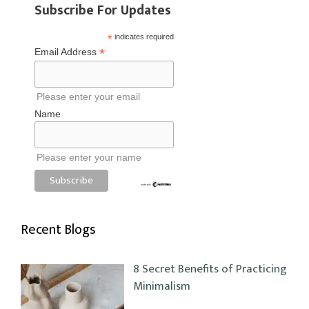
Subscribe For Updates
*
indicates required
*
Email Address
Please enter your email
Name
Please enter your name
Recent Blogs
8 Secret Benefits of Practicing
Minimalism