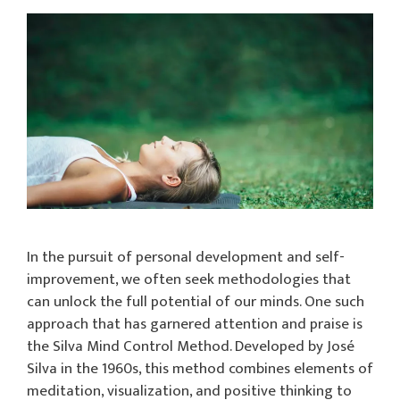
In the pursuit of personal development and self-
improvement, we often seek methodologies that
can unlock the full potential of our minds. One such
approach that has garnered attention and praise is
the Silva Mind Control Method. Developed by José
Silva in the 1960s, this method combines elements of
meditation, visualization, and positive thinking to