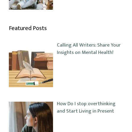
Featured Posts
Calling All Writers: Share Your
Insights on Mental Health!
How Do I stop overthinking
and Start Living in Present