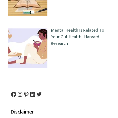
Mental Health Is Related To
Your Gut Health : Harvard
Research
Facebook
Instagram
Pinterest
LinkedIn
Twitter
Disclaimer