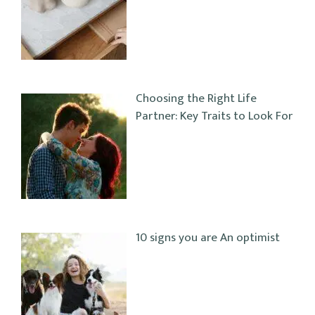
Choosing the Right Life
Partner: Key Traits to Look For
10 signs you are An optimist