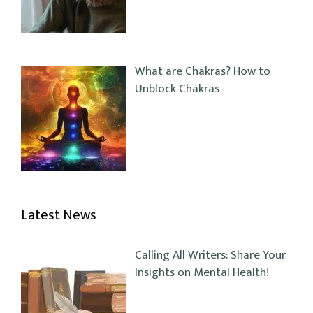
What are Chakras? How to
Unblock Chakras
Latest News
Calling All Writers: Share Your
Insights on Mental Health!