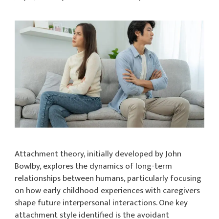
Attachment theory, initially developed by John
Bowlby, explores the dynamics of long-term
relationships between humans, particularly focusing
on how early childhood experiences with caregivers
shape future interpersonal interactions. One key
attachment style identified is the avoidant