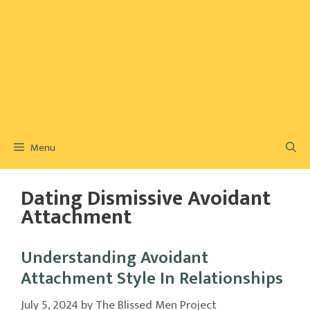
Menu
Dating Dismissive Avoidant
Attachment
Understanding Avoidant
Attachment Style In Relationships
July 5, 2024
by
The Blissed Men Project