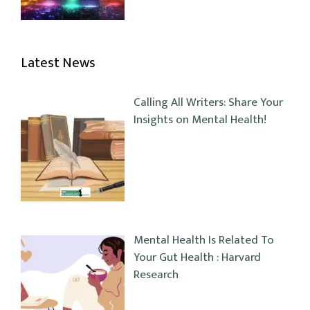
Latest News
Calling All Writers: Share Your
Insights on Mental Health!
Mental Health Is Related To
Your Gut Health : Harvard
Research