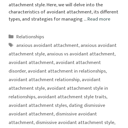
attachment style. Here, we will delve into the
characteristics of avoidant attachment, its different
types, and strategies for managing …
Read more
Categories
Relationships
Tags
anxious avoidant attachment
,
anxious avoidant
attachment style
,
anxious vs avoidant attachment
,
avoidant attachment
,
avoidant attachment
disorder
,
avoidant attachment in relationships
,
avoidant attachment relationship
,
avoidant
attachment style
,
avoidant attachment style in
relationships
,
avoidant attachment style traits
,
avoidant attachment styles
,
dating dismissive
avoidant attachment
,
dismissive avoidant
attachment
,
dismissive avoidant attachment style
,