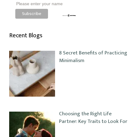
Please enter your name
Recent Blogs
8 Secret Benefits of Practicing
Minimalism
Choosing the Right Life
Partner: Key Traits to Look For