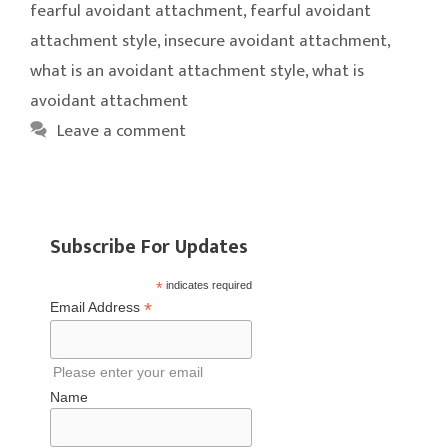
fearful avoidant attachment
,
fearful avoidant
attachment style
,
insecure avoidant attachment
,
what is an avoidant attachment style
,
what is
avoidant attachment
Leave a comment
Subscribe For Updates
*
indicates required
*
Email Address
Please enter your email
Name