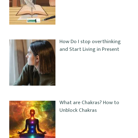
How Do I stop overthinking
and Start Living in Present
What are Chakras? How to
Unblock Chakras