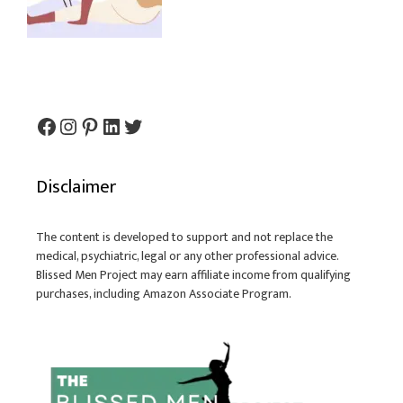
Facebook
Instagram
Pinterest
LinkedIn
Twitter
Disclaimer
The content is developed to support and not replace the
medical, psychiatric, legal or any other professional advice.
Blissed Men Project may earn affiliate income from qualifying
purchases, including Amazon Associate Program.