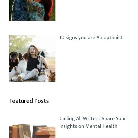
10 signs you are An optimist
Featured Posts
Calling All Writers: Share Your
Insights on Mental Health!