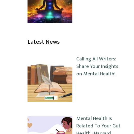
Latest News
Calling All Writers:
Share Your Insights
on Mental Health!
Mental Health Is
Related To Your Gut
Health : Harvard