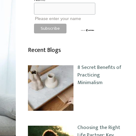
Please enter your name
Recent Blogs
8 Secret Benefits of
Practicing
Minimalism
Choosing the Right
Life Partner: Key