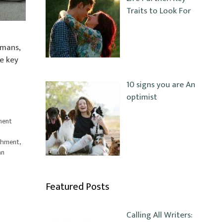
Traits to Look For
umans,
ne key
10 signs you are An
optimist
ment
achment
,
an
Featured Posts
Calling All Writers: