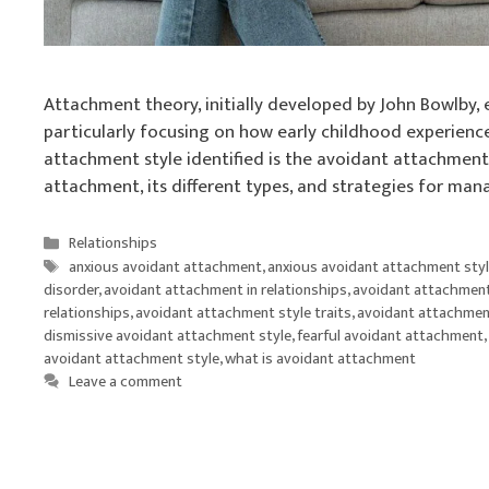
Attachment theory, initially developed by John Bowlby,
particularly focusing on how early childhood experience
attachment style identified is the avoidant attachment s
attachment, its different types, and strategies for ma
Categories
Relationships
Tags
anxious avoidant attachment
,
anxious avoidant attachment sty
disorder
,
avoidant attachment in relationships
,
avoidant attachment
relationships
,
avoidant attachment style traits
,
avoidant attachmen
dismissive avoidant attachment style
,
fearful avoidant attachment
,
avoidant attachment style
,
what is avoidant attachment
Leave a comment