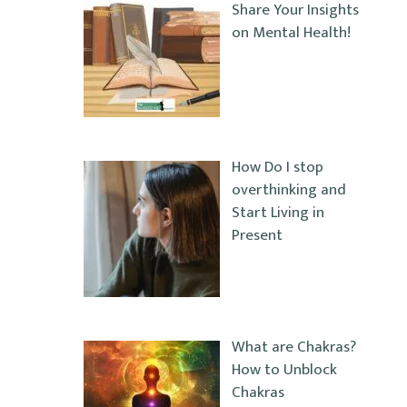
Share Your Insights
on Mental Health!
How Do I stop
overthinking and
Start Living in
Present
What are Chakras?
How to Unblock
Chakras