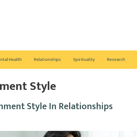
ntal Health
Relationships
Spirituality
Research
hment Style
ment Style In Relationships