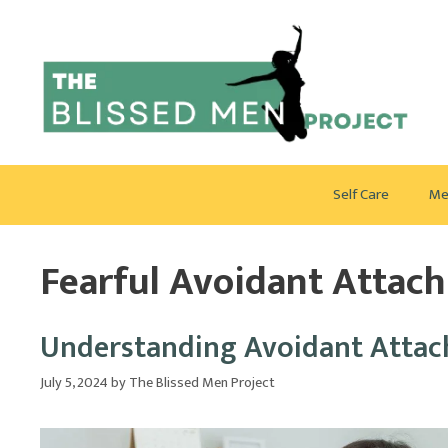
Skip
to
content
Self Care
Me
Fearful Avoidant Attac
Understanding Avoidant Attach
July 5, 2024
by
The Blissed Men Project