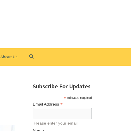
About Us
Subscribe For Updates
*
indicates required
*
Email Address
Please enter your email
Name