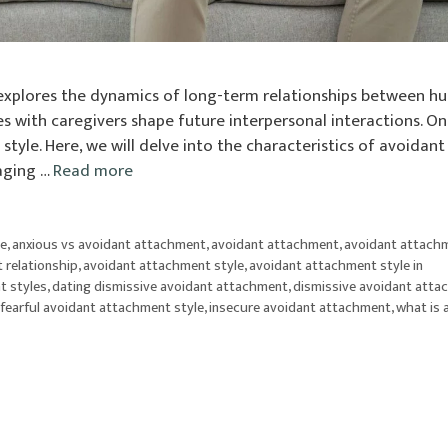
 explores the dynamics of long-term relationships between h
s with caregivers shape future interpersonal interactions. O
tyle. Here, we will delve into the characteristics of avoidant
naging …
Read more
le
,
anxious vs avoidant attachment
,
avoidant attachment
,
avoidant attach
 relationship
,
avoidant attachment style
,
avoidant attachment style in
t styles
,
dating dismissive avoidant attachment
,
dismissive avoidant att
fearful avoidant attachment style
,
insecure avoidant attachment
,
what is 