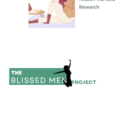
Research