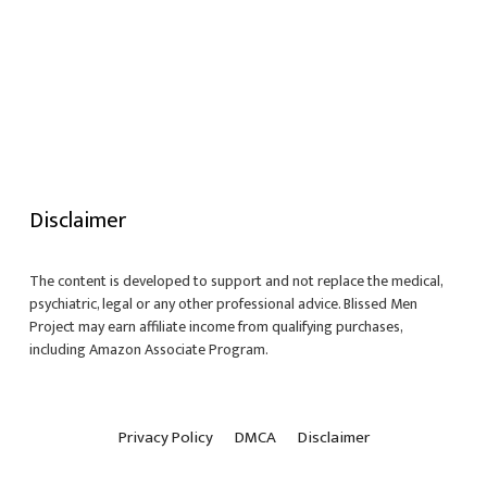
Disclaimer
The content is developed to support and not replace the medical,
psychiatric, legal or any other professional advice. Blissed Men
Project may earn affiliate income from qualifying purchases,
including Amazon Associate Program.
Privacy Policy
DMCA
Disclaimer