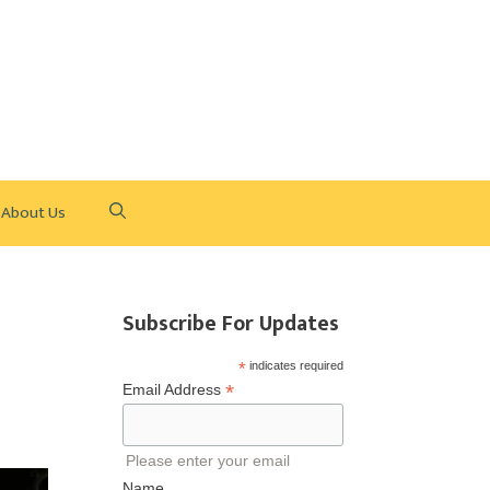
About Us
Subscribe For Updates
*
indicates required
*
Email Address
Please enter your email
Name