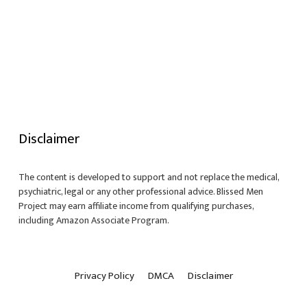
Disclaimer
The content is developed to support and not replace the medical,
psychiatric, legal or any other professional advice. Blissed Men
Project may earn affiliate income from qualifying purchases,
including Amazon Associate Program.
Privacy Policy
DMCA
Disclaimer