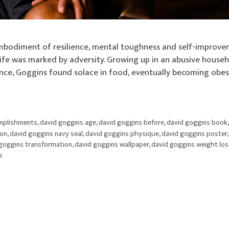
bodiment of resilience, mental toughness and self-improve
y life was marked by adversity. Growing up in an abusive house
ence, Goggins found solace in food, eventually becoming obes
mplishments
,
david goggins age
,
david goggins before
,
david goggins book
ion
,
david goggins navy seal
,
david goggins physique
,
david goggins poster
goggins transformation
,
david goggins wallpaper
,
david goggins weight los
s