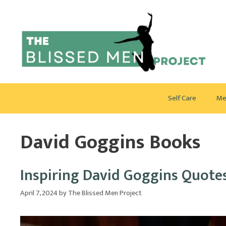
Skip
to
content
Self Care
Me
David Goggins Books
Inspiring David Goggins Quote
April 7, 2024
by
The Blissed Men Project