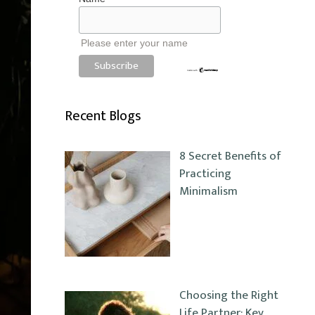
Please enter your name
Recent Blogs
8 Secret Benefits of
Practicing
Minimalism
Choosing the Right
Life Partner: Key