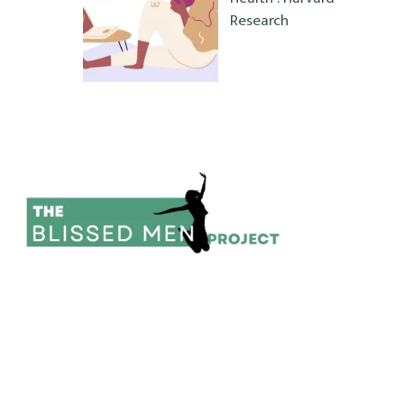
Research