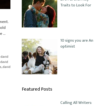
Traits to Look For
ment.
hold
e …
10 signs you are An
optimist
,
david
,
david
s
,
david
Featured Posts
Calling All Writers: