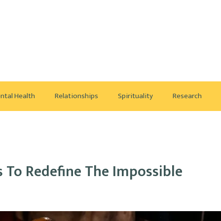
ntal Health
Relationships
Spirituality
Research
s To Redefine The Impossible