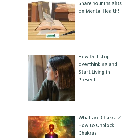
Share Your Insights
on Mental Health!
How Do I stop
overthinking and
Start Living in
Present
What are Chakras?
How to Unblock
Chakras