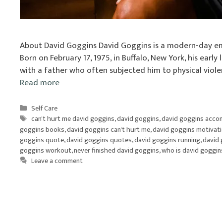
About David Goggins David Goggins is a modern-day em
Born on February 17, 1975, in Buffalo, New York, his earl
with a father who often subjected him to physical viol
Read more
Categories
Self Care
Tags
can't hurt me david goggins
,
david goggins
,
david goggins acco
goggins books
,
david goggins can't hurt me
,
david goggins motivat
goggins quote
,
david goggins quotes
,
david goggins running
,
david 
goggins workout
,
never finished david goggins
,
who is david goggin
Leave a comment