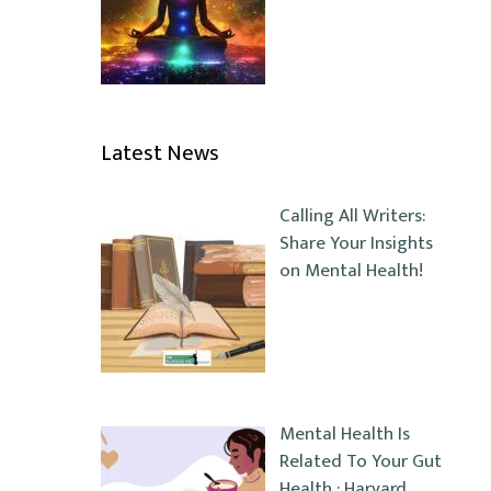
Latest News
Calling All Writers:
Share Your Insights
on Mental Health!
Mental Health Is
Related To Your Gut
Health : Harvard