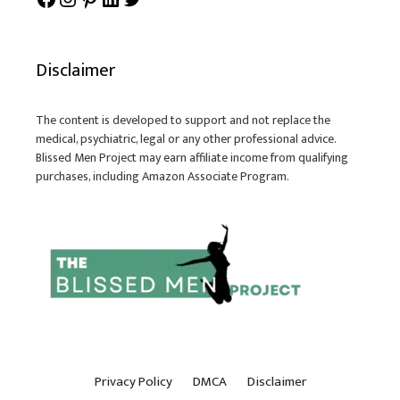
Disclaimer
The content is developed to support and not replace the
medical, psychiatric, legal or any other professional advice.
Blissed Men Project may earn affiliate income from qualifying
purchases, including Amazon Associate Program.
Privacy Policy
DMCA
Disclaimer