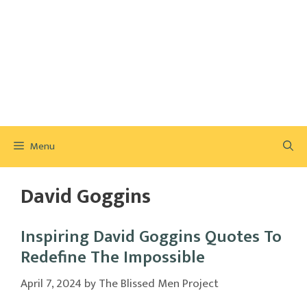
Menu
David Goggins
Inspiring David Goggins Quotes To
Redefine The Impossible
April 7, 2024
by
The Blissed Men Project