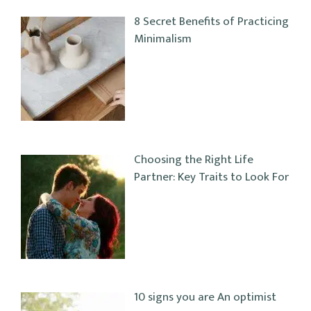
8 Secret Benefits of Practicing
Minimalism
Choosing the Right Life
Partner: Key Traits to Look For
10 signs you are An optimist