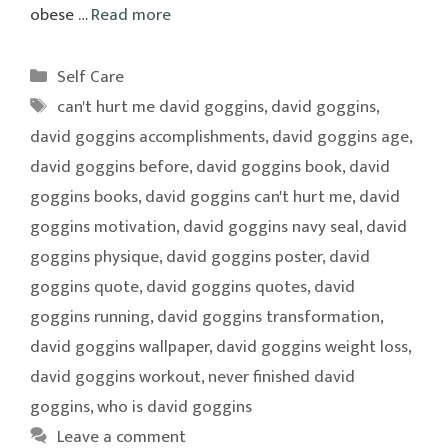
obese …
Read more
Categories
Self Care
Tags
can't hurt me david goggins
,
david goggins
,
david goggins accomplishments
,
david goggins age
,
david goggins before
,
david goggins book
,
david
goggins books
,
david goggins can't hurt me
,
david
goggins motivation
,
david goggins navy seal
,
david
goggins physique
,
david goggins poster
,
david
goggins quote
,
david goggins quotes
,
david
goggins running
,
david goggins transformation
,
david goggins wallpaper
,
david goggins weight loss
,
david goggins workout
,
never finished david
goggins
,
who is david goggins
Leave a comment