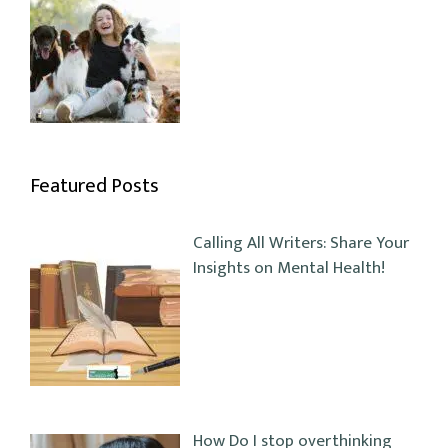
Featured Posts
Calling All Writers: Share Your
Insights on Mental Health!
How Do I stop overthinking