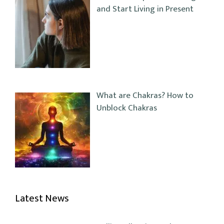
and Start Living in Present
What are Chakras? How to
Unblock Chakras
Latest News