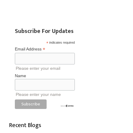
Subscribe For Updates
*
indicates required
*
Email Address
Please enter your email
Name
Please enter your name
Recent Blogs