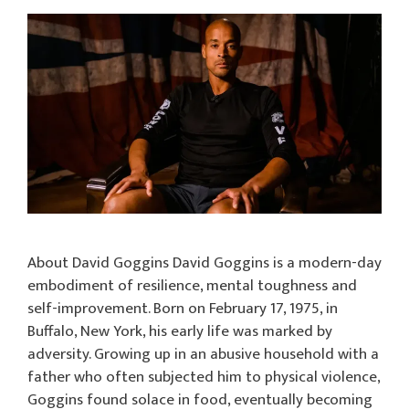
About David Goggins David Goggins is a modern-day
embodiment of resilience, mental toughness and
self-improvement. Born on February 17, 1975, in
Buffalo, New York, his early life was marked by
adversity. Growing up in an abusive household with a
father who often subjected him to physical violence,
Goggins found solace in food, eventually becoming