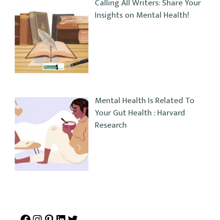
Calling All Writers: Share Your
Insights on Mental Health!
Mental Health Is Related To
Your Gut Health : Harvard
Research
Facebook
Instagram
Pinterest
LinkedIn
Twitter