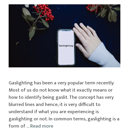
Gaslighting has been a very popular term recently.
Most of us do not know what it exactly means or
how to identify being gaslit. The concept has very
blurred lines and hence, it is very difficult to
understand if what you are experiencing is
gaslighting or not. In common terms, gaslighting is a
form of …
Read more