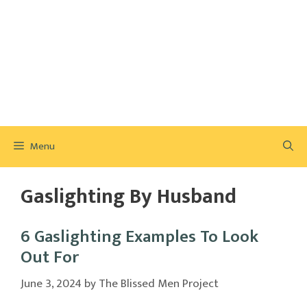
Menu
Gaslighting By Husband
6 Gaslighting Examples To Look
Out For
June 3, 2024
by
The Blissed Men Project