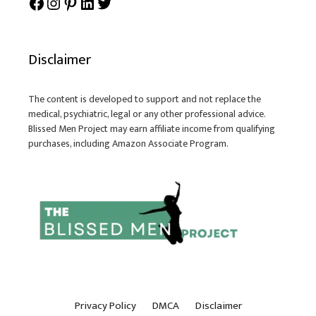
Facebook
Instagram
Pinterest
LinkedIn
Twitter
Disclaimer
The content is developed to support and not replace the
medical, psychiatric, legal or any other professional advice.
Blissed Men Project may earn affiliate income from qualifying
purchases, including Amazon Associate Program.
Privacy Policy
DMCA
Disclaimer