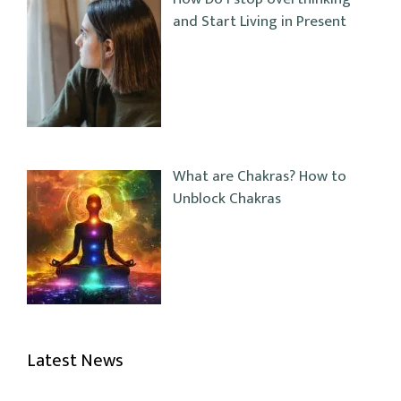
and Start Living in Present
What are Chakras? How to
Unblock Chakras
Latest News