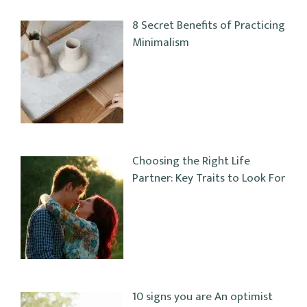
8 Secret Benefits of Practicing
Minimalism
Choosing the Right Life
Partner: Key Traits to Look For
10 signs you are An optimist