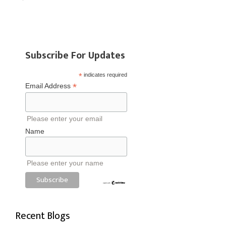
Subscribe For Updates
*
indicates required
*
Email Address
Please enter your email
Name
Please enter your name
Recent Blogs