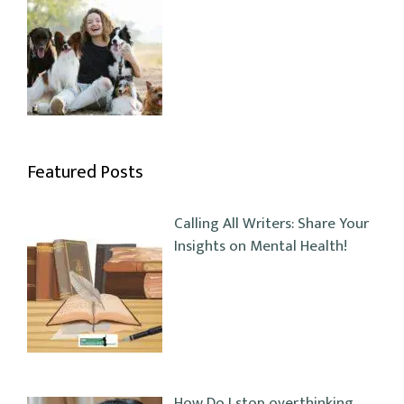
Featured Posts
Calling All Writers: Share Your
Insights on Mental Health!
How Do I stop overthinking