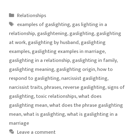
Categories
Relationships
Tags
examples of gaslighting
,
gas lighting in a
relationship
,
gaslightening
,
gaslighting
,
gaslighting
at work
,
gaslighting by husband
,
gaslighting
examples
,
gaslighting examples in marriage
,
gaslighting in a relationship
,
gaslighting in family
,
gaslighting meaning
,
gaslighting origin
,
how to
respond to gaslighting
,
narcissist gaslighting
,
narcissist traits
,
phrases
,
reverse gaslighting
,
signs of
gaslighting
,
toxic relationships
,
what does
gaslighting mean
,
what does the phrase gaslighting
mean
,
what is gaslighting
,
what is gaslighting in a
marriage
Leave a comment