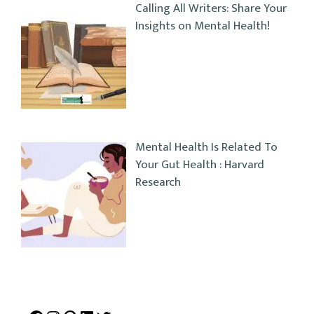
Calling All Writers: Share Your
Insights on Mental Health!
Mental Health Is Related To
Your Gut Health : Harvard
Research