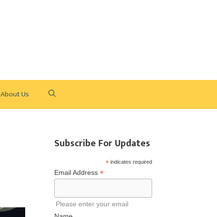
About Us
Subscribe For Updates
*
indicates required
*
Email Address
Please enter your email
Name