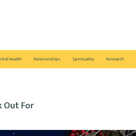
ntal Health
Relationships
Spirituality
Research
k Out For