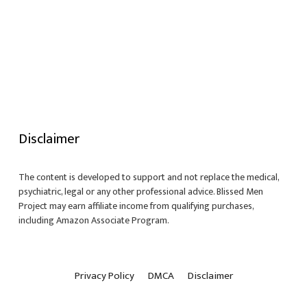
Disclaimer
The content is developed to support and not replace the medical,
psychiatric, legal or any other professional advice. Blissed Men
Project may earn affiliate income from qualifying purchases,
including Amazon Associate Program.
Privacy Policy
DMCA
Disclaimer