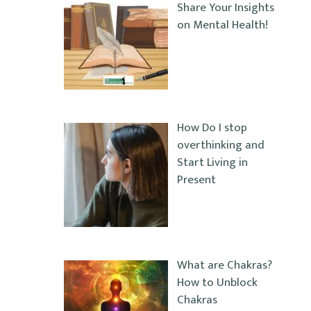
Share Your Insights
on Mental Health!
How Do I stop
overthinking and
Start Living in
Present
What are Chakras?
How to Unblock
Chakras