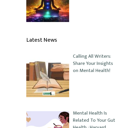
Latest News
Calling All Writers:
Share Your Insights
on Mental Health!
Mental Health Is
Related To Your Gut
Health : Harvard