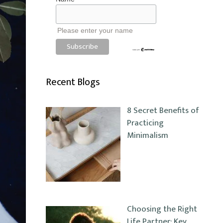
Please enter your name
Recent Blogs
8 Secret Benefits of
Practicing
Minimalism
Choosing the Right
Life Partner: Key