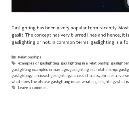
Gaslighting has been a very popular term recently. Mos
gaslit. The concept has very blurred lines and hence, it i
gaslighting or not. In common terms, gaslighting is a f
Categories
Relationships
Tags
examples of gaslighting
,
gas lighting in a relationship
,
gaslighte
gaslighting examples in marriage
,
gaslighting in a relationship
,
gaslig
gaslighting
,
narcissist gaslighting
,
narcissist traits
,
phrases
,
reverse
what does the phrase gaslighting mean
,
what is gaslighting
,
what is
Leave a comment