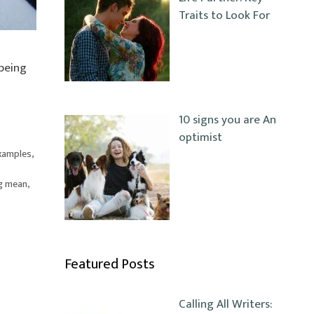
Traits to Look For
 being
10 signs you are An
optimist
examples
,
g mean
,
Featured Posts
Calling All Writers: