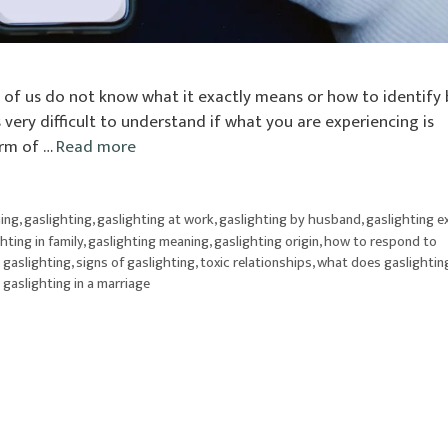
t of us do not know what it exactly means or how to identify
s very difficult to understand if what you are experiencing is
orm of …
Read more
ning
,
gaslighting
,
gaslighting at work
,
gaslighting by husband
,
gaslighting 
hting in family
,
gaslighting meaning
,
gaslighting origin
,
how to respond to
 gaslighting
,
signs of gaslighting
,
toxic relationships
,
what does gaslightin
 gaslighting in a marriage