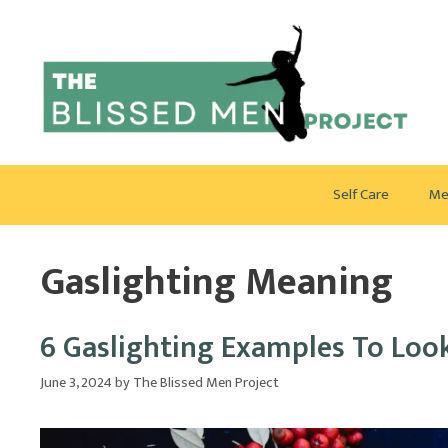
Skip
to
content
Self Care
Me
Gaslighting Meaning
6 Gaslighting Examples To Loo
June 3, 2024
by
The Blissed Men Project