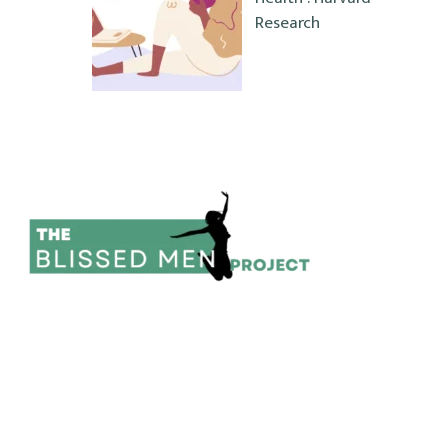
Research