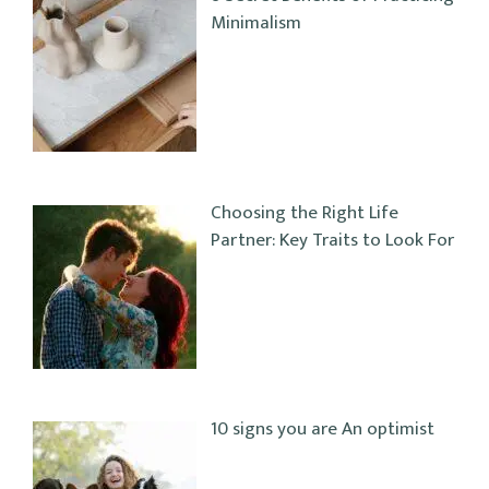
Minimalism
Choosing the Right Life
Partner: Key Traits to Look For
10 signs you are An optimist