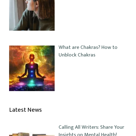
What are Chakras? How to
Unblock Chakras
Latest News
Calling All Writers: Share Your
Insights on Mental Health!