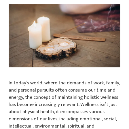
In today’s world, where the demands of work, family,
and personal pursuits often consume our time and
energy, the concept of maintaining holistic wellness
has become increasingly relevant. Wellness isn’t just
about physical health, it encompasses various
dimensions of our lives, including emotional, social,
intellectual, environmental, spiritual, and