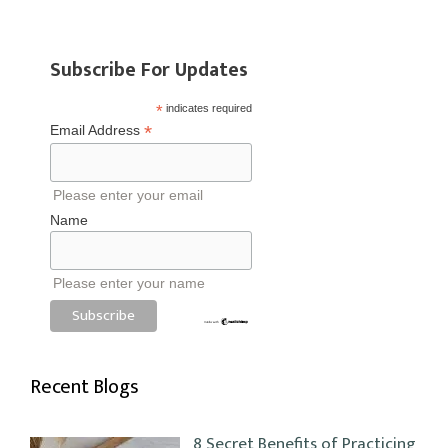
Subscribe For Updates
*
indicates required
*
Email Address
Please enter your email
Name
Please enter your name
Recent Blogs
8 Secret Benefits of Practicing