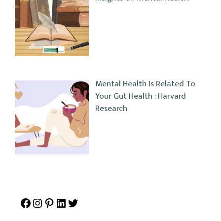
Mental Health Is Related To
Your Gut Health : Harvard
Research
Facebook
Instagram
Pinterest
LinkedIn
Twitter