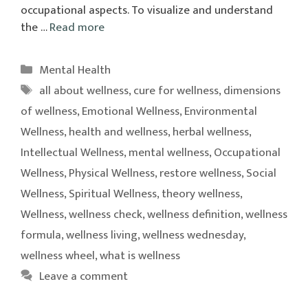
occupational aspects. To visualize and understand
the …
Read more
Categories
Mental Health
Tags
all about wellness
,
cure for wellness
,
dimensions
of wellness
,
Emotional Wellness
,
Environmental
Wellness
,
health and wellness
,
herbal wellness
,
Intellectual Wellness
,
mental wellness
,
Occupational
Wellness
,
Physical Wellness
,
restore wellness
,
Social
Wellness
,
Spiritual Wellness
,
theory wellness
,
Wellness
,
wellness check
,
wellness definition
,
wellness
formula
,
wellness living
,
wellness wednesday
,
wellness wheel
,
what is wellness
Leave a comment