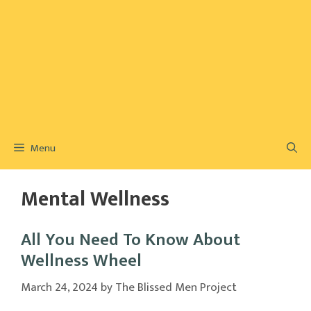
Menu
Mental Wellness
All You Need To Know About
Wellness Wheel
March 24, 2024
by
The Blissed Men Project