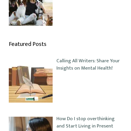
Featured Posts
Calling All Writers: Share Your
Insights on Mental Health!
How Do I stop overthinking
and Start Living in Present