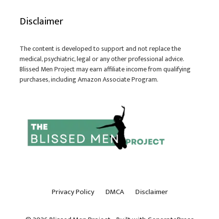
Disclaimer
The content is developed to support and not replace the
medical, psychiatric, legal or any other professional advice.
Blissed Men Project may earn affiliate income from qualifying
purchases, including Amazon Associate Program.
Privacy Policy
DMCA
Disclaimer