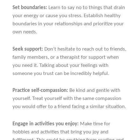
Set boundaries:
Learn to say no to things that drain
your energy or cause you stress. Establish healthy
boundaries in your relationships and prioritize your
own needs.
Seek support:
Don’t hesitate to reach out to friends,
family members, or a therapist for support when
you need it. Talking about your feelings with
someone you trust can be incredibly helpful.
Practice self-compassion:
Be kind and gentle with
yourself. Treat yourself with the same compassion
you would offer to a friend facing a similar situation.
Engage in activities you enjoy:
Make time for
hobbies and activities that bring you joy and