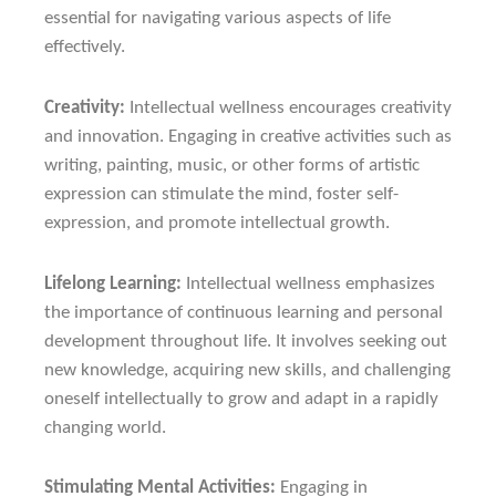
essential for navigating various aspects of life
effectively.
Creativity:
Intellectual wellness encourages creativity
and innovation. Engaging in creative activities such as
writing, painting, music, or other forms of artistic
expression can stimulate the mind, foster self-
expression, and promote intellectual growth.
Lifelong Learning:
Intellectual wellness emphasizes
the importance of continuous learning and personal
development throughout life. It involves seeking out
new knowledge, acquiring new skills, and challenging
oneself intellectually to grow and adapt in a rapidly
changing world.
Stimulating Mental Activities:
Engaging in