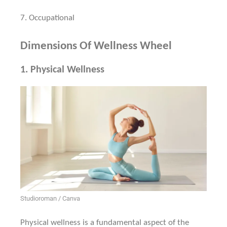
7.
Occupational
Dimensions Of Wellness Wheel
1.
Physical Wellness
Studioroman / Canva
Physical wellness is a fundamental aspect of the