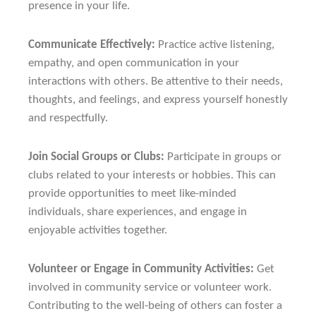
presence in your life.
Communicate Effectively:
Practice active listening,
empathy, and open communication in your
interactions with others. Be attentive to their needs,
thoughts, and feelings, and express yourself honestly
and respectfully.
Join Social Groups or Clubs:
Participate in groups or
clubs related to your interests or hobbies. This can
provide opportunities to meet like-minded
individuals, share experiences, and engage in
enjoyable activities together.
Volunteer or Engage in Community Activities:
Get
involved in community service or volunteer work.
Contributing to the well-being of others can foster a