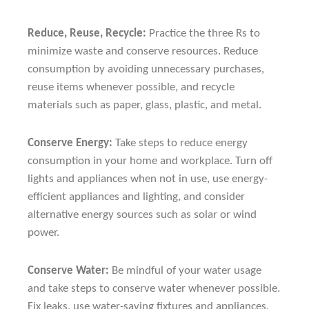
Reduce, Reuse, Recycle:
Practice the three Rs to
minimize waste and conserve resources. Reduce
consumption by avoiding unnecessary purchases,
reuse items whenever possible, and recycle
materials such as paper, glass, plastic, and metal.
Conserve Energy:
Take steps to reduce energy
consumption in your home and workplace. Turn off
lights and appliances when not in use, use energy-
efficient appliances and lighting, and consider
alternative energy sources such as solar or wind
power.
Conserve Water:
Be mindful of your water usage
and take steps to conserve water whenever possible.
Fix leaks, use water-saving fixtures and appliances,