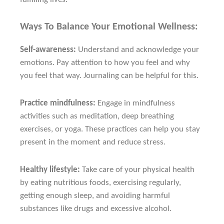
Ways To Balance Your Emotional Wellness:
Self-awareness:
Understand and acknowledge your
emotions. Pay attention to how you feel and why
you feel that way. Journaling can be helpful for this.
Practice mindfulness:
Engage in mindfulness
activities such as meditation, deep breathing
exercises, or yoga. These practices can help you stay
present in the moment and reduce stress.
Healthy lifestyle:
Take care of your physical health
by eating nutritious foods, exercising regularly,
getting enough sleep, and avoiding harmful
substances like drugs and excessive alcohol.