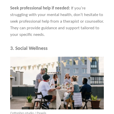
Seek professional help if needed:
If you’re
struggling with your mental health, don’t hesitate to
seek professional help from a therapist or counsellor.
They can provide guidance and support tailored to
your specific needs.
3.
Social Wellness
Cottonbro studio / Pexels