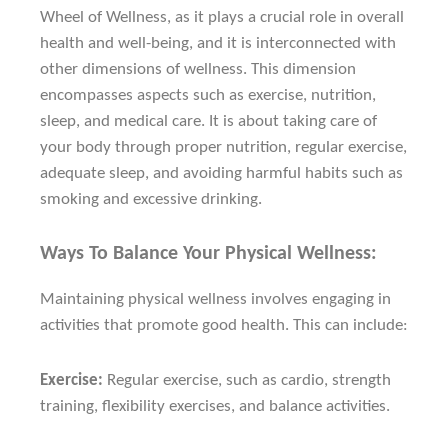
Wheel of Wellness, as it plays a crucial role in overall
health and well-being, and it is interconnected with
other dimensions of wellness. This dimension
encompasses aspects such as exercise, nutrition,
sleep, and medical care. It is about taking care of
your body through proper nutrition, regular exercise,
adequate sleep, and avoiding harmful habits such as
smoking and excessive drinking.
Ways To Balance Your Physical Wellness:
Maintaining physical wellness involves engaging in
activities that promote good health. This can include:
Exercise:
Regular exercise, such as cardio, strength
training, flexibility exercises, and balance activities.