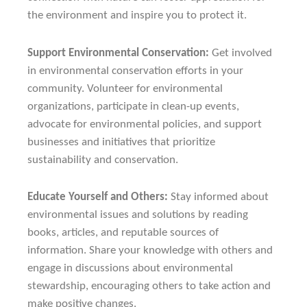
the environment and inspire you to protect it.
Support Environmental Conservation:
Get involved
in environmental conservation efforts in your
community. Volunteer for environmental
organizations, participate in clean-up events,
advocate for environmental policies, and support
businesses and initiatives that prioritize
sustainability and conservation.
Educate Yourself and Others:
Stay informed about
environmental issues and solutions by reading
books, articles, and reputable sources of
information. Share your knowledge with others and
engage in discussions about environmental
stewardship, encouraging others to take action and
make positive changes.