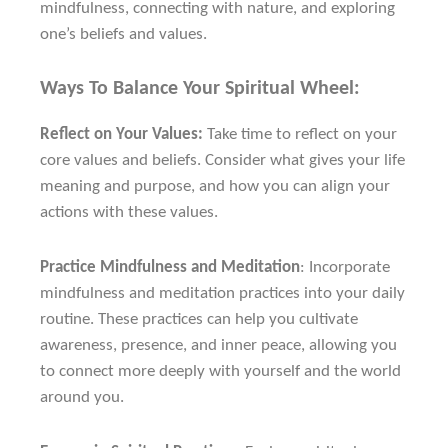
mindfulness, connecting with nature, and exploring
one’s beliefs and values.
Ways To Balance Your Spiritual Wheel:
Reflect on Your Values:
Take time to reflect on your
core values and beliefs. Consider what gives your life
meaning and purpose, and how you can align your
actions with these values.
Practice Mindfulness and Meditation
: Incorporate
mindfulness and meditation practices into your daily
routine. These practices can help you cultivate
awareness, presence, and inner peace, allowing you
to connect more deeply with yourself and the world
around you.