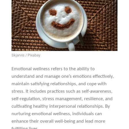
Skjarvis / Pixabay
Emotional wellness refers to the ability to
understand and manage one’s emotions effectively,
maintain satisfying relationships, and cope with
stress. It includes practices such as self-awareness,
self-regulation, stress management, resilience, and
cultivating healthy interpersonal relationships. By
nurturing emotional wellness, individuals can
enhance their overall well-being and lead more
fulfilling lives.