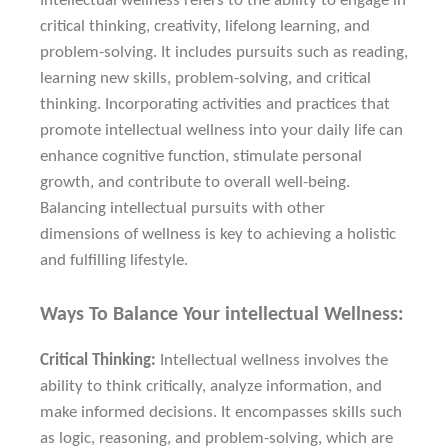
Intellectual wellness refers to the ability to engage in
critical thinking, creativity, lifelong learning, and
problem-solving. It includes pursuits such as reading,
learning new skills, problem-solving, and critical
thinking. Incorporating activities and practices that
promote intellectual wellness into your daily life can
enhance cognitive function, stimulate personal
growth, and contribute to overall well-being.
Balancing intellectual pursuits with other
dimensions of wellness is key to achieving a holistic
and fulfilling lifestyle.
Ways To Balance Your intellectual Wellness:
Critical Thinking:
Intellectual wellness involves the
ability to think critically, analyze information, and
make informed decisions. It encompasses skills such
as logic, reasoning, and problem-solving, which are