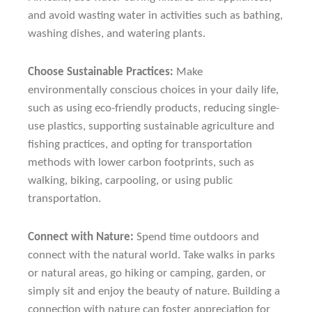
and avoid wasting water in activities such as bathing,
washing dishes, and watering plants.
Choose Sustainable Practices:
Make
environmentally conscious choices in your daily life,
such as using eco-friendly products, reducing single-
use plastics, supporting sustainable agriculture and
fishing practices, and opting for transportation
methods with lower carbon footprints, such as
walking, biking, carpooling, or using public
transportation.
Connect with Nature:
Spend time outdoors and
connect with the natural world. Take walks in parks
or natural areas, go hiking or camping, garden, or
simply sit and enjoy the beauty of nature. Building a
connection with nature can foster appreciation for