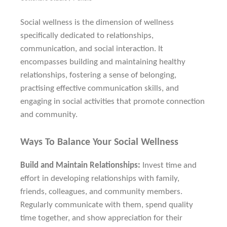
Social wellness is the dimension of wellness
specifically dedicated to relationships,
communication, and social interaction. It
encompasses building and maintaining healthy
relationships, fostering a sense of belonging,
practising effective communication skills, and
engaging in social activities that promote connection
and community.
Ways To Balance Your Social Wellness
Build and Maintain Relationships:
Invest time and
effort in developing relationships with family,
friends, colleagues, and community members.
Regularly communicate with them, spend quality
time together, and show appreciation for their