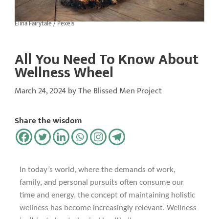
Elina Fairytale / Pexels
All You Need To Know About
Wellness Wheel
March 24, 2024
by
The Blissed Men Project
Share the wisdom
In today’s world, where the demands of work,
family, and personal pursuits often consume our
time and energy, the concept of maintaining holistic
wellness has become increasingly relevant. Wellness