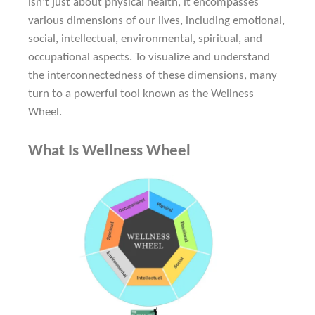
isn’t just about physical health, it encompasses
various dimensions of our lives, including emotional,
social, intellectual, environmental, spiritual, and
occupational aspects. To visualize and understand
the interconnectedness of these dimensions, many
turn to a powerful tool known as the Wellness
Wheel.
What Is Wellness Wheel