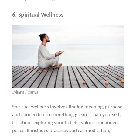
6.
Spiritual Wellness
Jyliana / Canva
Spiritual wellness involves finding meaning, purpose,
and connection to something greater than yourself.
It’s about exploring your beliefs, values, and inner
peace. It includes practices such as meditation,