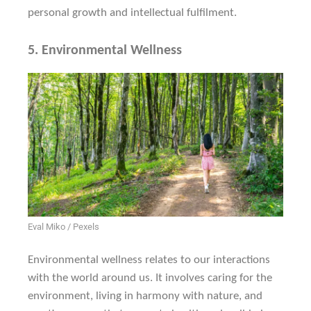
personal growth and intellectual fulfilment.
5.
Environmental Wellness
Eval Miko / Pexels
Environmental wellness relates to our interactions
with the world around us. It involves caring for the
environment, living in harmony with nature, and