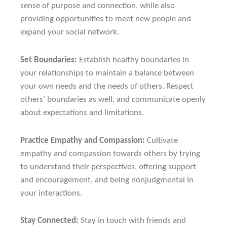
sense of purpose and connection, while also
providing opportunities to meet new people and
expand your social network.
Set Boundaries:
Establish healthy boundaries in
your relationships to maintain a balance between
your own needs and the needs of others. Respect
others’ boundaries as well, and communicate openly
about expectations and limitations.
Practice Empathy and Compassion:
Cultivate
empathy and compassion towards others by trying
to understand their perspectives, offering support
and encouragement, and being nonjudgmental in
your interactions.
Stay Connected:
Stay in touch with friends and