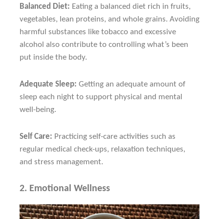
Balanced Diet:
Eating a balanced diet rich in fruits,
vegetables, lean proteins, and whole grains. Avoiding
harmful substances like tobacco and excessive
alcohol also contribute to controlling what’s been
put inside the body.
Adequate Sleep:
Getting an adequate amount of
sleep each night to support physical and mental
well-being.
Self Care:
Practicing self-care activities such as
regular medical check-ups, relaxation techniques,
and stress management.
2.
Emotional Wellness