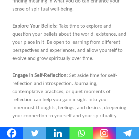
finding meaning in what you do can enhance your
sense of spiritual well-being.
Explore Your Beliefs:
Take time to explore and
question your beliefs about the world, existence, and
your place in it. Be open to learning from different
perspectives and experiences, and allow yourself to
evolve and grow spiritually over time.
Engage in Self-Reflection:
Set aside time for self-
reflection and introspection. Journaling,
contemplative practices, or quiet moments of
reflection can help you gain insight into your
innermost thoughts, feelings, and desires, deepening
your connection to yourself and your spirituality.
Seek Guidance and Support:
If you’re struggling to