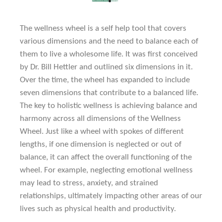
The wellness wheel is a self help tool that covers
various dimensions and the need to balance each of
them to live a wholesome life. It was first conceived
by Dr. Bill Hettler and outlined six dimensions in it.
Over the time, the wheel has expanded to include
seven dimensions that contribute to a balanced life.
The key to holistic wellness is achieving balance and
harmony across all dimensions of the Wellness
Wheel. Just like a wheel with spokes of different
lengths, if one dimension is neglected or out of
balance, it can affect the overall functioning of the
wheel. For example, neglecting emotional wellness
may lead to stress, anxiety, and strained
relationships, ultimately impacting other areas of our
lives such as physical health and productivity.