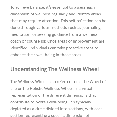
To achieve balance, it’s essential to assess each
dimension of wellness regularly and identify areas
that may require attention. This self-reflection can be
done through various methods such as journaling,
meditation, or seeking guidance from a wellness
coach or counsellor. Once areas of improvement are
identified, individuals can take proactive steps to
enhance their well-being in those areas.
Understanding The Wellness Wheel
The Wellness Wheel, also referred to as the Wheel of
Life or the Holistic Wellness Wheel, is a visual
representation of the different dimensions that
contribute to overall well-being. It’s typically
depicted as a circle divided into sections, with each
section representing a specific dimension of