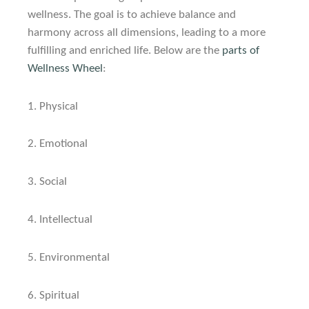
wellness. The goal is to achieve balance and
harmony across all dimensions, leading to a more
fulfilling and enriched life.
Below are the
parts of
Wellness Wheel
:
1.
Physical
2.
Emotional
3.
Social
4.
Intellectual
5.
Environmental
6.
Spiritual