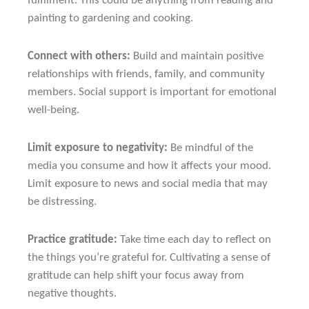
fulfilment. This could be anything from reading and
painting to gardening and cooking.
Connect with others:
Build and maintain positive
relationships with friends, family, and community
members. Social support is important for emotional
well-being.
Limit exposure to negativity:
Be mindful of the
media you consume and how it affects your mood.
Limit exposure to news and social media that may
be distressing.
Practice gratitude:
Take time each day to reflect on
the things you’re grateful for. Cultivating a sense of
gratitude can help shift your focus away from
negative thoughts.