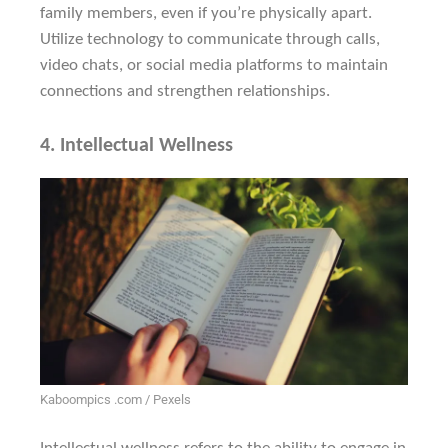
family members, even if you’re physically apart.
Utilize technology to communicate through calls,
video chats, or social media platforms to maintain
connections and strengthen relationships.
4.
Intellectual Wellness
Kaboompics .com / Pexels