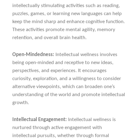
intellectually stimulating activities such as reading,
puzzles, games, or learning new languages can help
keep the mind sharp and enhance cognitive function.
These activities promote mental agility, memory
retention, and overall brain health.
Open-Mindedness:
Intellectual wellness involves
being open-minded and receptive to new ideas,
perspectives, and experiences. It encourages
curiosity, exploration, and a willingness to consider
alternative viewpoints, which can broaden one’s
understanding of the world and promote intellectual
growth.
Intellectual Engagement:
Intellectual wellness is
nurtured through active engagement with
intellectual pursuits, whether through formal