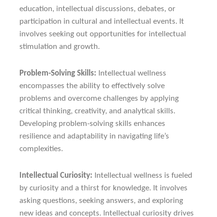
education, intellectual discussions, debates, or
participation in cultural and intellectual events. It
involves seeking out opportunities for intellectual
stimulation and growth.
Problem-Solving Skills:
Intellectual wellness
encompasses the ability to effectively solve
problems and overcome challenges by applying
critical thinking, creativity, and analytical skills.
Developing problem-solving skills enhances
resilience and adaptability in navigating life’s
complexities.
Intellectual Curiosity:
Intellectual wellness is fueled
by curiosity and a thirst for knowledge. It involves
asking questions, seeking answers, and exploring
new ideas and concepts. Intellectual curiosity drives