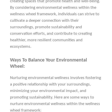
creating spaces that promote health and well-being.
By considering environmental wellness within the
wellness wheel framework, individuals can strive to
cultivate a deeper connection with their
surroundings, promote sustainability and
conservation efforts, and contribute to creating
healthier, more resilient communities and
ecosystems.
Ways To Balance Your Environmental
Wheel:
Nurturing environmental wellness involves fostering
a positive relationship with your surroundings,
minimizing your environmental impact, and
promoting sustainability. Here are some ways to
nurture environmental wellness within the wellness
wheel framework: