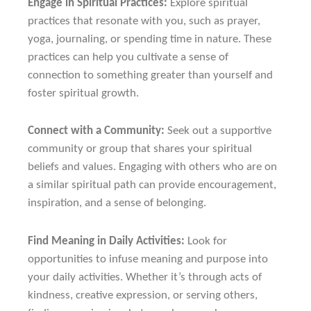
Engage in Spiritual Practices:
Explore spiritual
practices that resonate with you, such as prayer,
yoga, journaling, or spending time in nature. These
practices can help you cultivate a sense of
connection to something greater than yourself and
foster spiritual growth.
Connect with a Community:
Seek out a supportive
community or group that shares your spiritual
beliefs and values. Engaging with others who are on
a similar spiritual path can provide encouragement,
inspiration, and a sense of belonging.
Find Meaning in Daily Activities:
Look for
opportunities to infuse meaning and purpose into
your daily activities. Whether it’s through acts of
kindness, creative expression, or serving others,