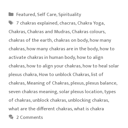
Categories
Featured
,
Self Care
,
Spirituality
Tags
7 chakras explained
,
chacras
,
Chakra Yoga
,
Chakras
,
Chakras and Mudras
,
Chakras colours
,
chakras of the earth
,
chakras on body
,
how many
chakras
,
how many chakras are in the body
,
how to
activate chakras in human body
,
how to align
chakras
,
how to align your chakras
,
how to heal solar
plexus chakra
,
How to unblock Chakras
,
list of
chakras
,
Meaning of Chakras
,
plexus
,
plexus balance
,
seven chakras meaning
,
solar plexus location
,
types
of chakras
,
unblock chakras
,
unblocking chakras
,
what are the different chakras
,
what is chakra
2 Comments