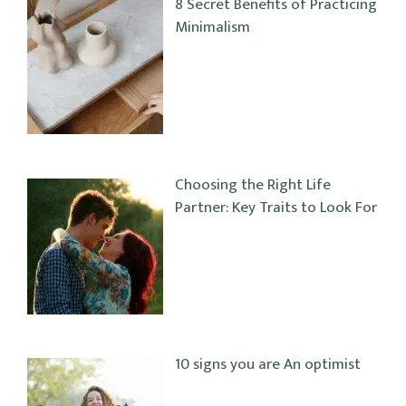
8 Secret Benefits of Practicing
Minimalism
Choosing the Right Life
Partner: Key Traits to Look For
10 signs you are An optimist