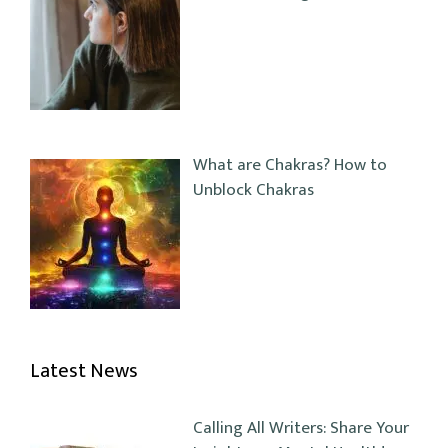
What are Chakras? How to
Unblock Chakras
Latest News
Calling All Writers: Share Your