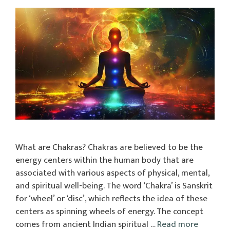
What are Chakras? Chakras are believed to be the
energy centers within the human body that are
associated with various aspects of physical, mental,
and spiritual well-being. The word ‘Chakra’ is Sanskrit
for ‘wheel’ or ‘disc’, which reflects the idea of these
centers as spinning wheels of energy. The concept
comes from ancient Indian spiritual …
Read more