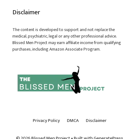
Disclaimer
The content is developed to support and not replace the
medical, psychiatric, legal or any other professional advice.
Blissed Men Project may earn affiliate income from qualifying
purchases, including Amazon Associate Program.
Privacy Policy
DMCA
Disclaimer
© 2026 Blissed Men Project
• Built with
GeneratePress