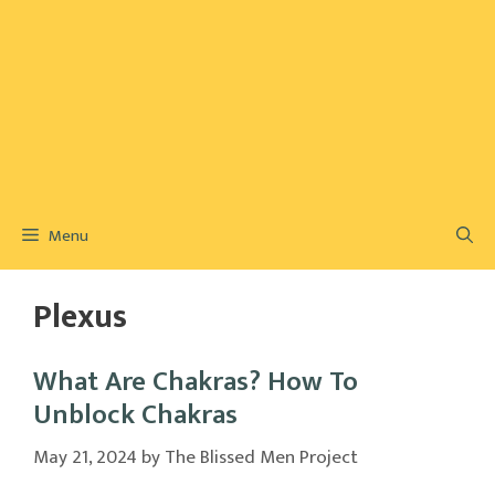
Menu
Plexus
What Are Chakras? How To
Unblock Chakras
May 21, 2024
by
The Blissed Men Project