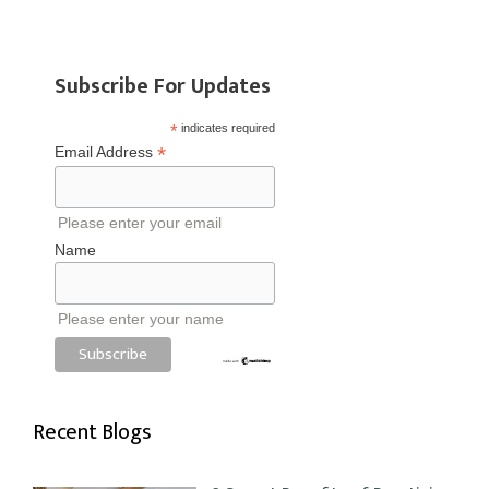
Subscribe For Updates
*
indicates required
*
Email Address
Please enter your email
Name
Please enter your name
Recent Blogs