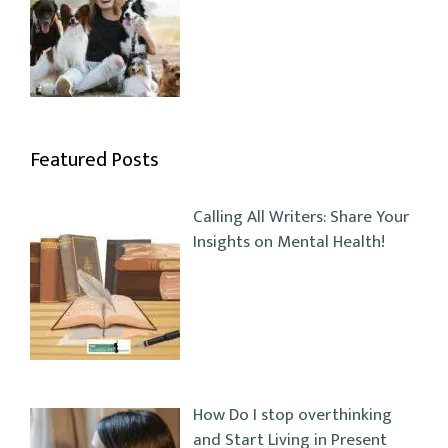
Featured Posts
Calling All Writers: Share Your
Insights on Mental Health!
How Do I stop overthinking
and Start Living in Present