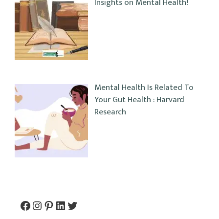
Insights on Mental Health!
Mental Health Is Related To
Your Gut Health : Harvard
Research
Facebook
Instagram
Pinterest
LinkedIn
Twitter