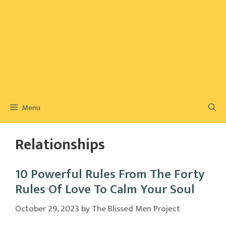
Menu
Relationships
10 Powerful Rules From The Forty
Rules Of Love To Calm Your Soul
October 29, 2023
by
The Blissed Men Project