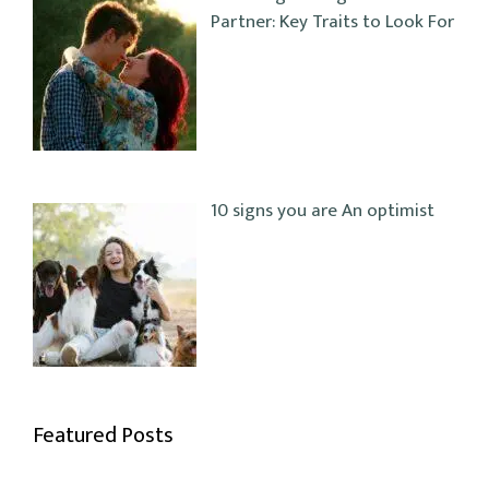
Partner: Key Traits to Look For
10 signs you are An optimist
Featured Posts