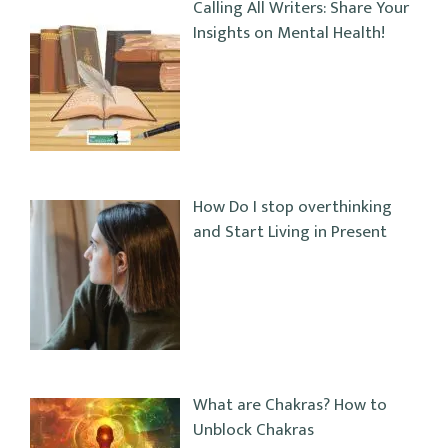
Calling All Writers: Share Your
Insights on Mental Health!
How Do I stop overthinking
and Start Living in Present
What are Chakras? How to
Unblock Chakras