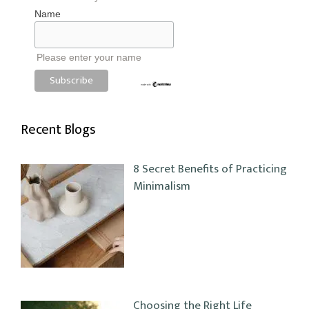
Name
Please enter your name
Recent Blogs
8 Secret Benefits of Practicing
Minimalism
Choosing the Right Life