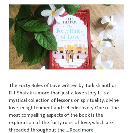
The Forty Rules of Love written by Turkish author
Elif Shafak is more than just a love story. It is a
mystical collection of lessons on spirituality, divine
love, enlightenment and self-discovery. One of the
most compelling aspects of the book is the
exploration of the forty rules of love, which are
threaded throughout the …
Read more