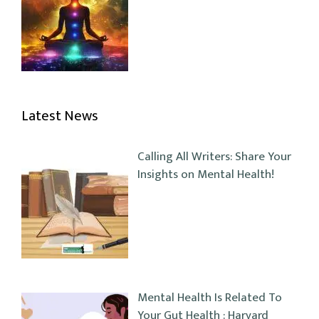
Latest News
Calling All Writers: Share Your
Insights on Mental Health!
Mental Health Is Related To
Your Gut Health : Harvard