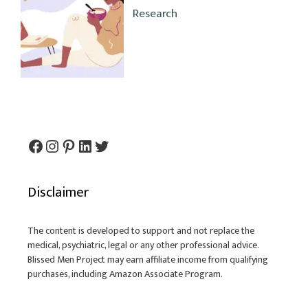
Research
Facebook
Instagram
Pinterest
LinkedIn
Twitter
Disclaimer
The content is developed to support and not replace the
medical, psychiatric, legal or any other professional advice.
Blissed Men Project may earn affiliate income from qualifying
purchases, including Amazon Associate Program.