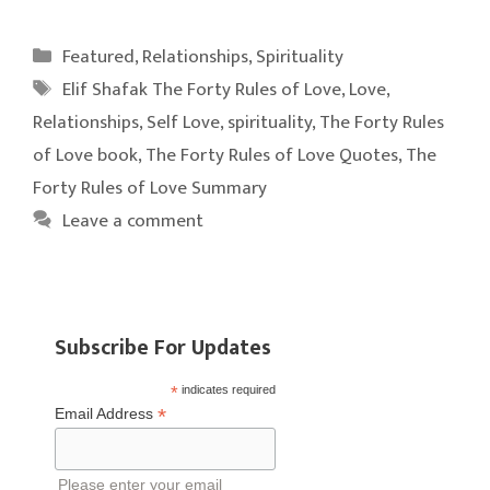
Categories
Featured
,
Relationships
,
Spirituality
Tags
Elif Shafak The Forty Rules of Love
,
Love
,
Relationships
,
Self Love
,
spirituality
,
The Forty Rules
of Love book
,
The Forty Rules of Love Quotes
,
The
Forty Rules of Love Summary
Leave a comment
Subscribe For Updates
*
indicates required
*
Email Address
Please enter your email