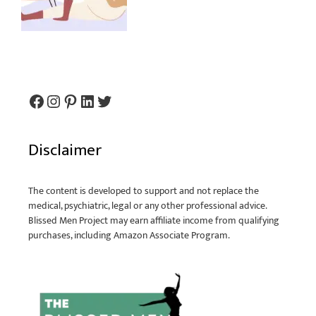
Disclaimer
The content is developed to support and not replace the
medical, psychiatric, legal or any other professional advice.
Blissed Men Project may earn affiliate income from qualifying
purchases, including Amazon Associate Program.