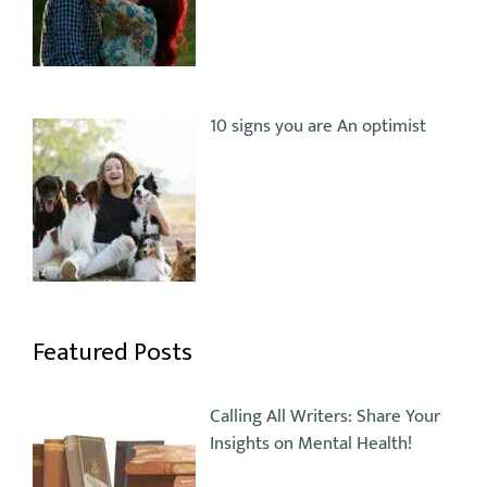
10 signs you are An optimist
Featured Posts
Calling All Writers: Share Your
Insights on Mental Health!