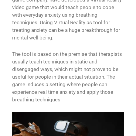
video game that would teach people to cope
with everyday anxiety using breathing
techniques. Using Virtual Reality as tool for
treating anxiety can be a huge breakthrough for
mental well being.
The tool is based on the premise that therapists
usually teach techniques in static and
disengaged ways, which might not prove to be
useful for people in their actual situation. The
game induces a setting where people can
experience real time anxiety and apply those
breathing techniques.