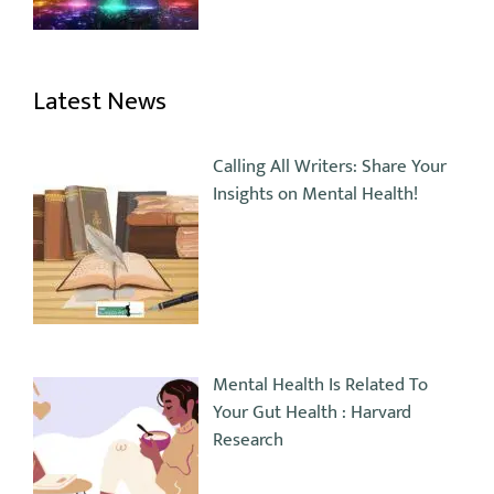
Latest News
Calling All Writers: Share Your
Insights on Mental Health!
Mental Health Is Related To
Your Gut Health : Harvard
Research