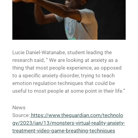
Lucie Daniel-Watanabe, student leading the
research said, “ We are looking at anxiety as a
thing that most people experience, as opposed
to a specific anxiety disorder, trying to teach
emotion regulation techniques that could be
useful to most people at some point in their life.”
News
Source:
https://www.theguardian.com/technolo
gy/2023/jan/13/monsters-virtual-reality-anxiety-
treatment-video-game-breathing-techniques