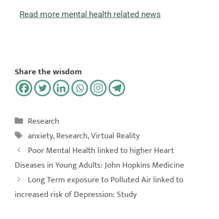
Read more mental health related news
Share the wisdom
Research
anxiety
,
Research
,
Virtual Reality
Poor Mental Health linked to higher Heart
Diseases in Young Adults: John Hopkins Medicine
Long Term exposure to Polluted Air linked to
increased risk of Depression: Study