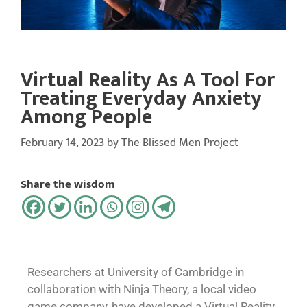
Virtual Reality As A Tool For
Treating Everyday Anxiety
Among People
February 14, 2023
by
The Blissed Men Project
Share the wisdom
Researchers at University of Cambridge in
collaboration with Ninja Theory, a local video
game company, have developed a Virtual Reality