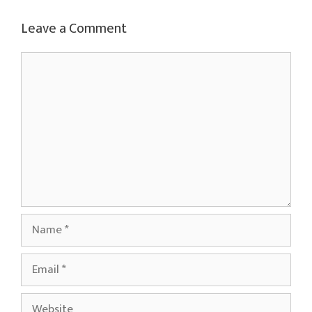
Leave a Comment