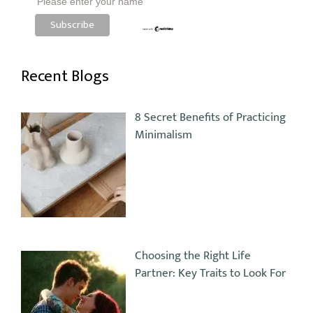
Please enter your name
Recent Blogs
8 Secret Benefits of Practicing
Minimalism
Choosing the Right Life
Partner: Key Traits to Look For