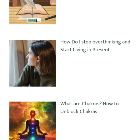
How Do I stop overthinking and
Start Living in Present
What are Chakras? How to
Unblock Chakras