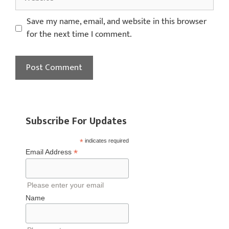
Save my name, email, and website in this browser
for the next time I comment.
Subscribe For Updates
*
indicates required
*
Email Address
Please enter your email
Name