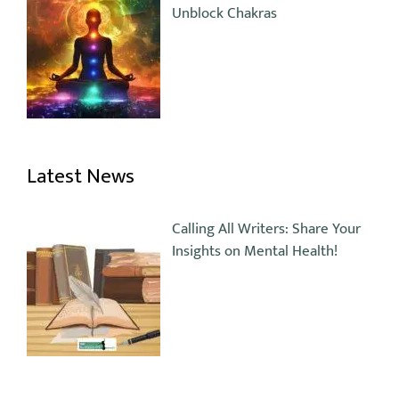
Unblock Chakras
Latest News
Calling All Writers: Share Your
Insights on Mental Health!