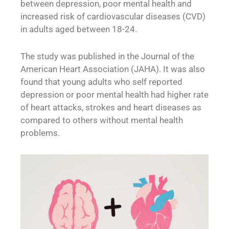
between depression, poor mental health and
increased risk of cardiovascular diseases (CVD)
in adults aged between 18-24.
The study was published in the Journal of the
American Heart Association (JAHA). It was also
found that young adults who self reported
depression or poor mental health had higher rate
of heart attacks, strokes and heart diseases as
compared to others without mental health
problems.