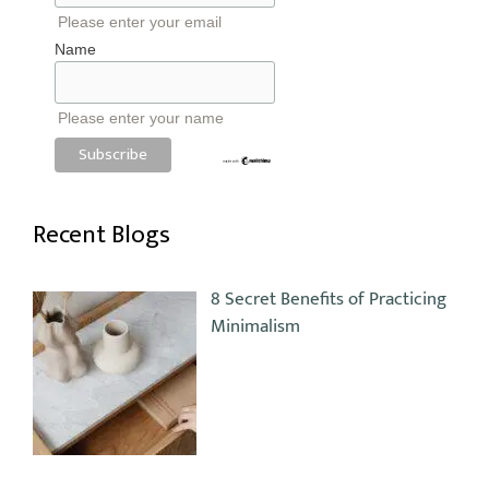
Please enter your email
Name
Please enter your name
Recent Blogs
8 Secret Benefits of Practicing
Minimalism