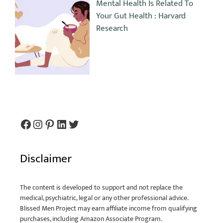
Mental Health Is Related To
Your Gut Health : Harvard
Research
Disclaimer
The content is developed to support and not replace the
medical, psychiatric, legal or any other professional advice.
Blissed Men Project may earn affiliate income from qualifying
purchases, including Amazon Associate Program.