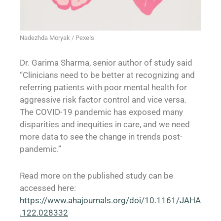
Nadezhda Moryak / Pexels
Dr. Garima Sharma, senior author of study said
“Clinicians need to be better at recognizing and
referring patients with poor mental health for
aggressive risk factor control and vice versa.
The COVID-19 pandemic has exposed many
disparities and inequities in care, and we need
more data to see the change in trends post-
pandemic.”
Read more on the published study can be
accessed here:
https://www.ahajournals.org/doi/10.1161/JAHA
.122.028332