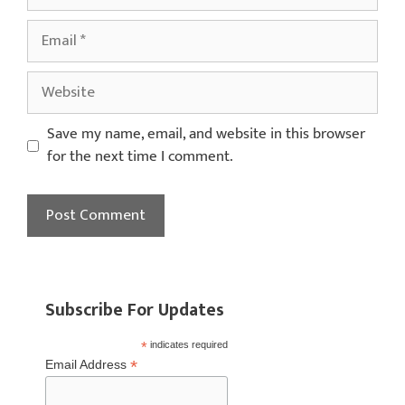
Save my name, email, and website in this browser
for the next time I comment.
Subscribe For Updates
*
indicates required
*
Email Address