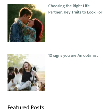
Choosing the Right Life
Partner: Key Traits to Look For
10 signs you are An optimist
Featured Posts