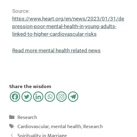
Source:
https://www.heart.org/en/news/2023/01/31/de
pression-poor-mental-health-in-young-adults-
linked-to-higher-cardiovascular-risks
Read more mental health related news
Share the wisdom
Research
Cardiovascular
,
mental health
,
Research
Spirituality in Marriage