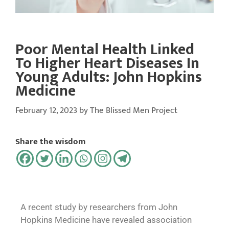
Poor Mental Health Linked
To Higher Heart Diseases In
Young Adults: John Hopkins
Medicine
February 12, 2023
by
The Blissed Men Project
Share the wisdom
A recent study by researchers from John
Hopkins Medicine have revealed association