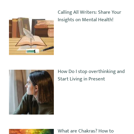
Calling All Writers: Share Your
Insights on Mental Health!
How Do I stop overthinking and
Start Living in Present
What are Chakras? How to