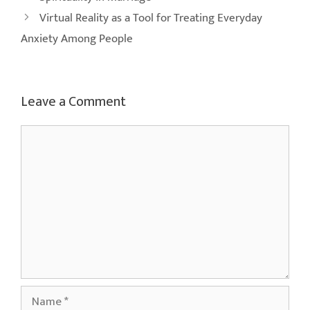
Virtual Reality as a Tool for Treating Everyday
Anxiety Among People
Leave a Comment